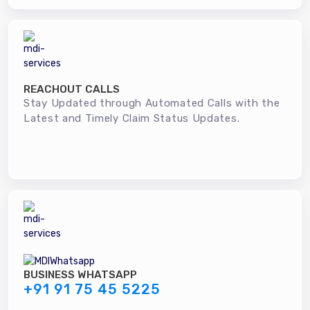
REACHOUT CALLS
Stay Updated through Automated Calls with the
Latest and Timely Claim Status Updates.
BUSINESS WHATSAPP
+91 91 75 45 5225