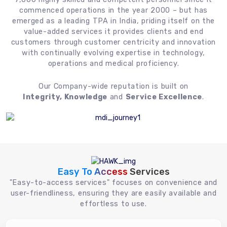
commenced operations in the year 2000 – but has
emerged as a leading TPA in India, priding itself on the
value-added services it provides clients and end
customers through customer centricity and innovation
with continually evolving expertise in technology,
operations and medical proficiency.
Our Company-wide reputation is built on
Integrity, Knowledge
and
Service Excellence
.
Easy To Access
Services
"Easy-to-access services" focuses on convenience and
user-friendliness, ensuring they are easily available and
effortless to use.