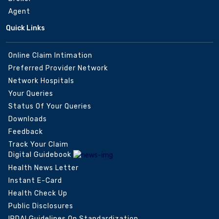
Agent
Quick Links
Online Claim Intimation
Preferred Provider Network
Network Hospitals
Your Queries
Status Of Your Queries
Downloads
Feedback
Track Your Claim
Digital Guidebook
Health News Letter
Instant E-Card
Health Check Up
Public Disclosures
IRDAI Guidelines On Standardization