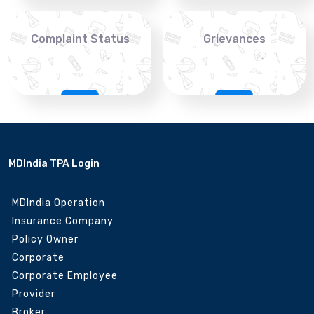
Complaint Status
Grievances
MDIndia TPA Login
MDIndia Operation
Insurance Company
Policy Owner
Corporate
Corporate Employee
Provider
Broker