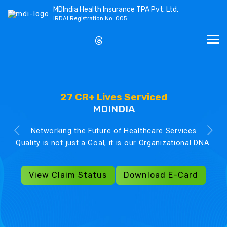
MDIndia Health Insurance TPA Pvt. Ltd.
IRDAI Registration No. 005
27 CR+ Lives Serviced
MDINDIA
Networking the Future of Healthcare Services
Quality is not just a Goal, it is our Organizational DNA.
View Claim Status
Download E-Card