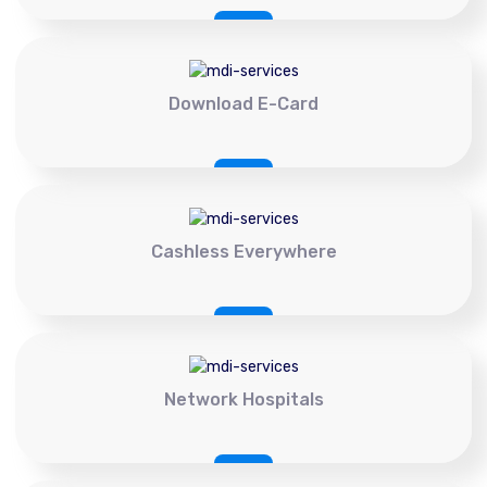
Download E-Card
Cashless Everywhere
Network Hospitals