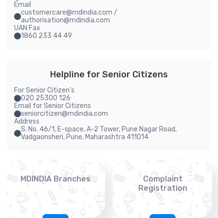
Email
customercare@mdindia.com /
authorisation@mdindia.com
UAN Fax
1860 233 44 49
Helpline for Senior Citizens
For Senior Citizen's
020 25300 126
Email for Senior Citizens
seniorcitizen@mdindia.com
Address
S. No. 46/1, E-space, A-2 Tower, Pune Nagar Road,
Vadgaonsheri, Pune, Maharashtra 411014
MDINDIA Branches
Complaint
Registration