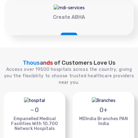
Create ABHA
Thousands
of Customers Love Us
Access over 19500 hospitals across the country, giving
you the flexibility to choose trusted healthcare providers
near you.
~
0
0
+
Empanelled Medical
MDIndia Branches PAN
Facilities With 10,700
India
Network Hospitals