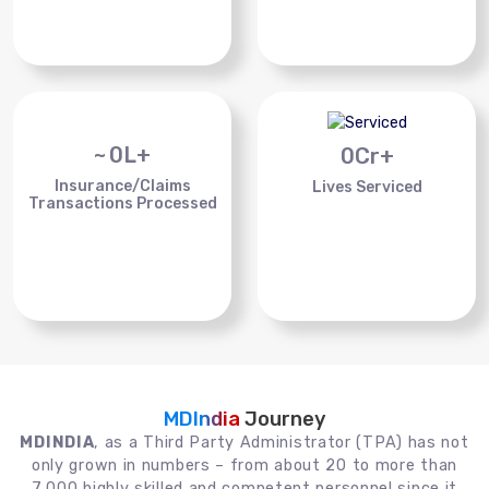
~
0
L+
0
Cr+
Insurance/Claims
Lives Serviced
Transactions Processed
MDIndia
Journey
MDINDIA
, as a Third Party Administrator (TPA) has not
only grown in numbers – from about 20 to more than
7,000 highly skilled and competent personnel since it