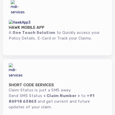
HAWK MOBILE APP
A
One Touch Solution
to Quickly access your
Policy Details, E-Card or Track your Claims.
SHORT CODE SERVICES
Claim Status is just a SMS away
Send SMS Status
< Claim Number >
to
+91
86918 63863
and get current and future
updates of your claim.