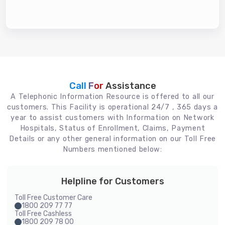
Call For
Assistance
A Telephonic Information Resource is offered to all our
customers. This Facility is operational 24/7 , 365 days a
year to assist customers with Information on Network
Hospitals, Status of Enrollment, Claims, Payment
Details or any other general information on our Toll Free
Numbers mentioned below:
Helpline for Customers
Toll Free Customer Care
1800 209 77 77
Toll Free Cashless
1800 209 78 00