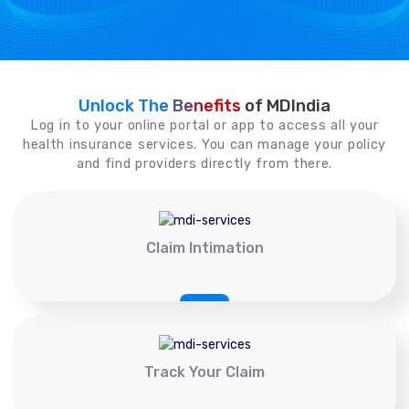
Unlock The Benefits
of MDIndia
Log in to your online portal or app to access all your
health insurance services. You can manage your policy
and find providers directly from there.
Claim Intimation
Track Your Claim