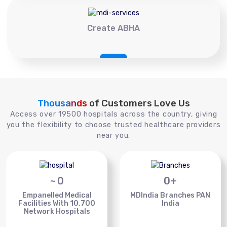
Create ABHA
Thousands
of Customers Love Us
Access over 19500 hospitals across the country, giving
you the flexibility to choose trusted healthcare providers
near you.
~
0
0
+
Empanelled Medical
MDIndia Branches PAN
Facilities With 10,700
India
Network Hospitals