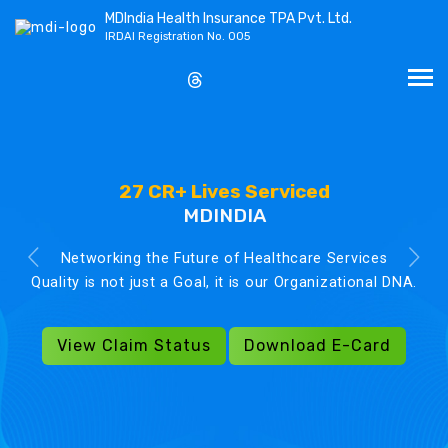
MDIndia Health Insurance TPA Pvt. Ltd.
IRDAI Registration No. 005
27 CR+ Lives Serviced
MDINDIA
Networking the Future of Healthcare Services
Quality is not just a Goal, it is our Organizational DNA.
View Claim Status
Download E-Card