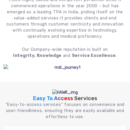
commenced operations in the year 2000 – but has
emerged as a leading TPA in India, priding itself on the
value-added services it provides clients and end
customers through customer centricity and innovation
with continually evolving expertise in technology,
operations and medical proficiency.
Our Company-wide reputation is built on
Integrity, Knowledge
and
Service Excellence
.
Easy To Access
Services
"Easy-to-access services" focuses on convenience and
user-friendliness, ensuring they are easily available and
effortless to use.