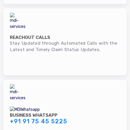
REACHOUT CALLS
Stay Updated through Automated Calls with the
Latest and Timely Claim Status Updates.
BUSINESS WHATSAPP
+91 91 75 45 5225