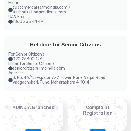
Email
customercare@mdindia.com /
authorisation@mdindia.com
UAN Fax
1860 233 44 49
Helpline for Senior Citizens
For Senior Citizen's
020 25300 126
Email for Senior Citizens
seniorcitizen@mdindia.com
Address
S. No. 46/1, E-space, A-2 Tower, Pune Nagar Road,
Vadgaonsheri, Pune, Maharashtra 411014
MDINDIA Branches
Complaint
Registration