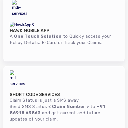
HAWK MOBILE APP
A
One Touch Solution
to Quickly access your
Policy Details, E-Card or Track your Claims.
SHORT CODE SERVICES
Claim Status is just a SMS away
Send SMS Status
< Claim Number >
to
+91
86918 63863
and get current and future
updates of your claim.