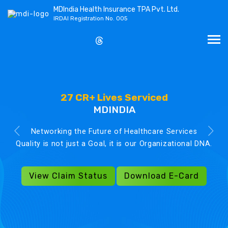
MDIndia Health Insurance TPA Pvt. Ltd.
IRDAI Registration No. 005
27 CR+ Lives Serviced
MDINDIA
Networking the Future of Healthcare Services
Quality is not just a Goal, it is our Organizational DNA.
View Claim Status
Download E-Card