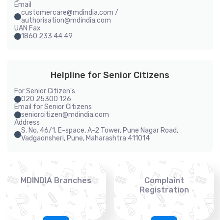
Email
customercare@mdindia.com /
authorisation@mdindia.com
UAN Fax
1860 233 44 49
Helpline for Senior Citizens
For Senior Citizen's
020 25300 126
Email for Senior Citizens
seniorcitizen@mdindia.com
Address
S. No. 46/1, E-space, A-2 Tower, Pune Nagar Road,
Vadgaonsheri, Pune, Maharashtra 411014
MDINDIA Branches
Complaint
Registration