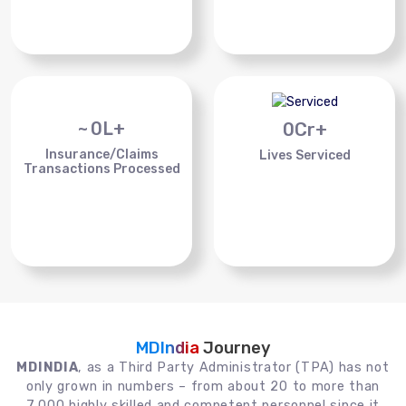
~
0
L+
0
Cr+
Insurance/Claims
Lives Serviced
Transactions Processed
MDIndia
Journey
MDINDIA
, as a Third Party Administrator (TPA) has not
only grown in numbers – from about 20 to more than
7,000 highly skilled and competent personnel since it