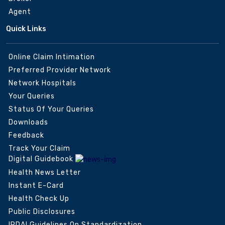
Agent
Quick Links
Online Claim Intimation
Preferred Provider Network
Network Hospitals
Your Queries
Status Of Your Queries
Downloads
Feedback
Track Your Claim
Digital Guidebook
Health News Letter
Instant E-Card
Health Check Up
Public Disclosures
IRDAI Guidelines On Standardization