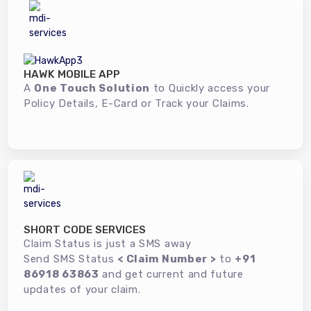
HAWK MOBILE APP
A
One Touch Solution
to Quickly access your
Policy Details, E-Card or Track your Claims.
SHORT CODE SERVICES
Claim Status is just a SMS away
Send SMS Status
< Claim Number >
to
+91
86918 63863
and get current and future
updates of your claim.