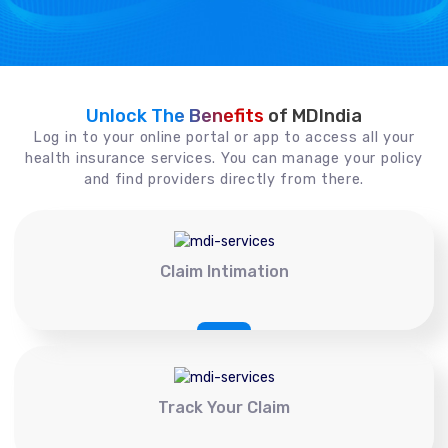
Unlock The Benefits
of MDIndia
Log in to your online portal or app to access all your
health insurance services. You can manage your policy
and find providers directly from there.
Claim Intimation
Track Your Claim