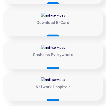
Download E-Card
Cashless Everywhere
Network Hospitals