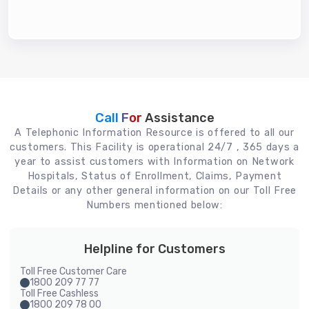
Call For
Assistance
A Telephonic Information Resource is offered to all our
customers. This Facility is operational 24/7 , 365 days a
year to assist customers with Information on Network
Hospitals, Status of Enrollment, Claims, Payment
Details or any other general information on our Toll Free
Numbers mentioned below:
Helpline for Customers
Toll Free Customer Care
1800 209 77 77
Toll Free Cashless
1800 209 78 00