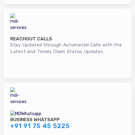
REACHOUT CALLS
Stay Updated through Automated Calls with the
Latest and Timely Claim Status Updates.
BUSINESS WHATSAPP
+91 91 75 45 5225