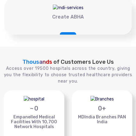
Create ABHA
Thousands
of Customers Love Us
Access over 19500 hospitals across the country, giving
you the flexibility to choose trusted healthcare providers
near you.
~
0
0
+
Empanelled Medical
MDIndia Branches PAN
Facilities With 10,700
India
Network Hospitals