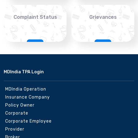
Complaint Status
Grievances
MDIndia TPA Login
MDIndia Operation
Insurance Company
Policy Owner
Corporate
Corporate Employee
Provider
Broker