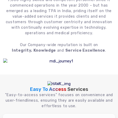
commenced operations in the year 2000 – but has
emerged as a leading TPA in India, priding itself on the
value-added services it provides clients and end
customers through customer centricity and innovation
with continually evolving expertise in technology,
operations and medical proficiency.
Our Company-wide reputation is built on
Integrity, Knowledge
and
Service Excellence
.
Easy To Access
Services
"Easy-to-access services" focuses on convenience and
user-friendliness, ensuring they are easily available and
effortless to use.