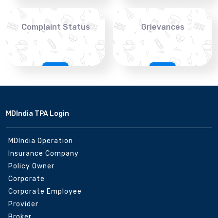
Complaint Status
Grievances
MDIndia TPA Login
MDIndia Operation
Insurance Company
Policy Owner
Corporate
Corporate Employee
Provider
Broker