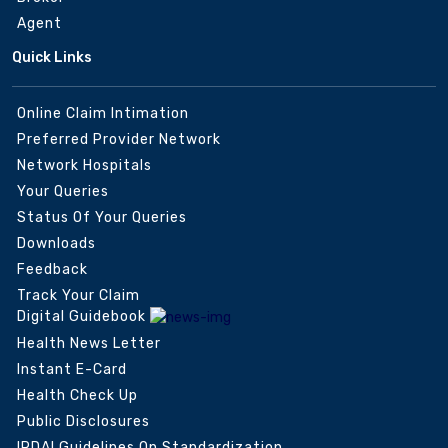
Agent
Quick Links
Online Claim Intimation
Preferred Provider Network
Network Hospitals
Your Queries
Status Of Your Queries
Downloads
Feedback
Track Your Claim
Digital Guidebook
Health News Letter
Instant E-Card
Health Check Up
Public Disclosures
IRDAI Guidelines On Standardization