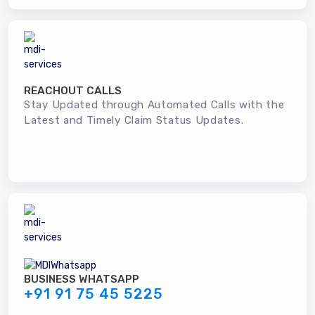
REACHOUT CALLS
Stay Updated through Automated Calls with the
Latest and Timely Claim Status Updates.
BUSINESS WHATSAPP
+91 91 75 45 5225