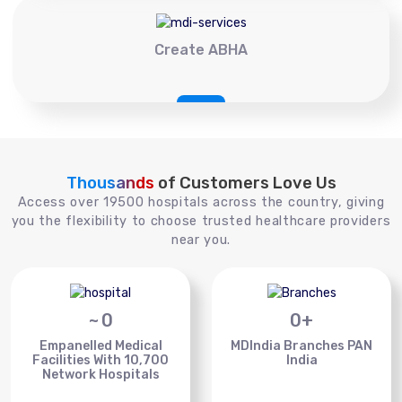
Create ABHA
Thousands
of Customers Love Us
Access over 19500 hospitals across the country, giving
you the flexibility to choose trusted healthcare providers
near you.
~
0
0
+
Empanelled Medical
MDIndia Branches PAN
Facilities With 10,700
India
Network Hospitals