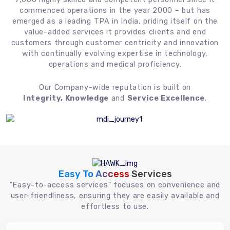
commenced operations in the year 2000 – but has
emerged as a leading TPA in India, priding itself on the
value-added services it provides clients and end
customers through customer centricity and innovation
with continually evolving expertise in technology,
operations and medical proficiency.
Our Company-wide reputation is built on
Integrity, Knowledge
and
Service Excellence
.
Easy To Access
Services
"Easy-to-access services" focuses on convenience and
user-friendliness, ensuring they are easily available and
effortless to use.