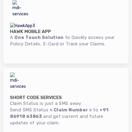
HAWK MOBILE APP
A
One Touch Solution
to Quickly access your
Policy Details, E-Card or Track your Claims.
SHORT CODE SERVICES
Claim Status is just a SMS away
Send SMS Status
< Claim Number >
to
+91
86918 63863
and get current and future
updates of your claim.