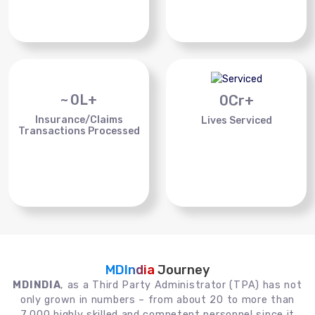
~
0
L+
0
Cr+
Insurance/Claims
Lives Serviced
Transactions Processed
MDIndia
Journey
MDINDIA
, as a Third Party Administrator (TPA) has not
only grown in numbers – from about 20 to more than
7,000 highly skilled and competent personnel since it