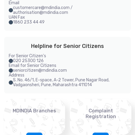
Email
customercare@mdindia.com /
authorisation@mdindia.com
UAN Fax
1860 233 44 49
Helpline for Senior Citizens
For Senior Citizen's
020 25300 126
Email for Senior Citizens
seniorcitizen@mdindia.com
Address
S. No. 46/1, E-space, A-2 Tower, Pune Nagar Road,
Vadgaonsheri, Pune, Maharashtra 411014
MDINDIA Branches
Complaint
Registration