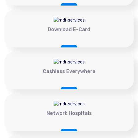
Download E-Card
Cashless Everywhere
Network Hospitals