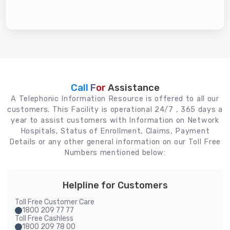
Call For
Assistance
A Telephonic Information Resource is offered to all our
customers. This Facility is operational 24/7 , 365 days a
year to assist customers with Information on Network
Hospitals, Status of Enrollment, Claims, Payment
Details or any other general information on our Toll Free
Numbers mentioned below:
Helpline for Customers
Toll Free Customer Care
1800 209 77 77
Toll Free Cashless
1800 209 78 00