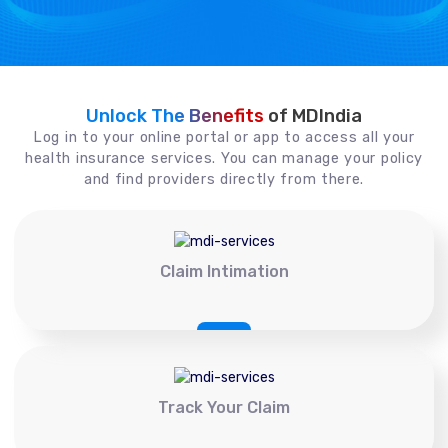
Unlock The Benefits
of MDIndia
Log in to your online portal or app to access all your
health insurance services. You can manage your policy
and find providers directly from there.
Claim Intimation
Track Your Claim