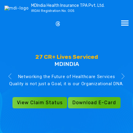
MDIndia Health Insurance TPA Pvt. Ltd.
IRDAI Registration No. 005
27 CR+ Lives Serviced
MDINDIA
Networking the Future of Healthcare Services
Quality is not just a Goal, it is our Organizational DNA.
View Claim Status
Download E-Card