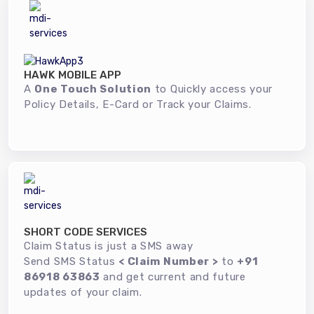
HAWK MOBILE APP
A
One Touch Solution
to Quickly access your
Policy Details, E-Card or Track your Claims.
SHORT CODE SERVICES
Claim Status is just a SMS away
Send SMS Status
< Claim Number >
to
+91
86918 63863
and get current and future
updates of your claim.