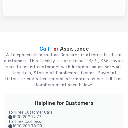
Call For
Assistance
A Telephonic Information Resource is offered to all our
customers. This Facility is operational 24/7 , 365 days a
year to assist customers with Information on Network
Hospitals, Status of Enrollment, Claims, Payment
Details or any other general information on our Toll Free
Numbers mentioned below:
Helpline for Customers
Toll Free Customer Care
1800 209 77 77
Toll Free Cashless
1800 209 78 00