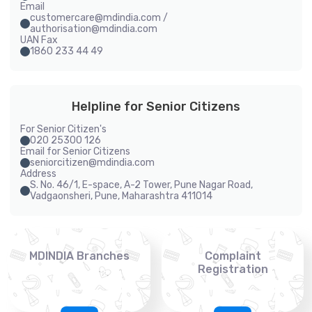
Email
customercare@mdindia.com /
authorisation@mdindia.com
UAN Fax
1860 233 44 49
Helpline for Senior Citizens
For Senior Citizen's
020 25300 126
Email for Senior Citizens
seniorcitizen@mdindia.com
Address
S. No. 46/1, E-space, A-2 Tower, Pune Nagar Road,
Vadgaonsheri, Pune, Maharashtra 411014
MDINDIA Branches
Complaint
Registration