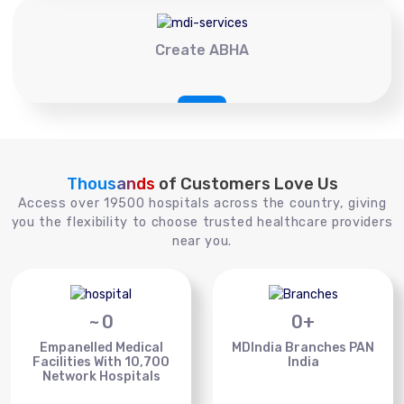
Create ABHA
Thousands
of Customers Love Us
Access over 19500 hospitals across the country, giving
you the flexibility to choose trusted healthcare providers
near you.
~
0
0
+
Empanelled Medical
MDIndia Branches PAN
Facilities With 10,700
India
Network Hospitals