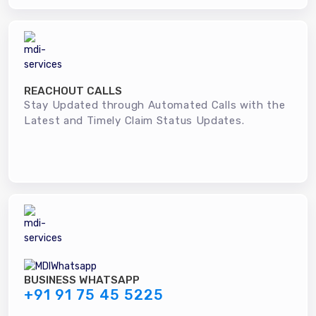
REACHOUT CALLS
Stay Updated through Automated Calls with the
Latest and Timely Claim Status Updates.
BUSINESS WHATSAPP
+91 91 75 45 5225