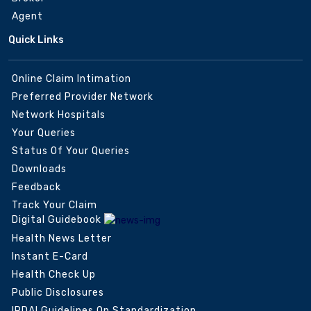
Agent
Quick Links
Online Claim Intimation
Preferred Provider Network
Network Hospitals
Your Queries
Status Of Your Queries
Downloads
Feedback
Track Your Claim
Digital Guidebook
Health News Letter
Instant E-Card
Health Check Up
Public Disclosures
IRDAI Guidelines On Standardization