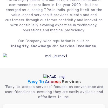
commenced operations in the year 2000 – but has
emerged as a leading TPA in India, priding itself on the
value-added services it provides clients and end
customers through customer centricity and innovation
with continually evolving expertise in technology,
operations and medical proficiency.
Our Company-wide reputation is built on
Integrity, Knowledge
and
Service Excellence
.
Easy To Access
Services
"Easy-to-access services" focuses on convenience and
user-friendliness, ensuring they are easily available and
effortless to use.