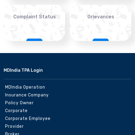
Complaint Status
Grievances
MDIndia TPA Login
MDIndia Operation
Insurance Company
Policy Owner
Corporate
Corporate Employee
Provider
Broker