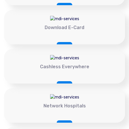
Download E-Card
Cashless Everywhere
Network Hospitals