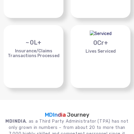
~
0
L+
0
Cr+
Insurance/Claims
Lives Serviced
Transactions Processed
MDIndia
Journey
MDINDIA
, as a Third Party Administrator (TPA) has not
only grown in numbers – from about 20 to more than
7,000 highly skilled and competent personnel since it