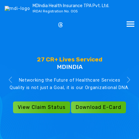
MDIndia Health Insurance TPA Pvt. Ltd.
IRDAI Registration No. 005
27 CR+ Lives Serviced
MDINDIA
Networking the Future of Healthcare Services
Quality is not just a Goal, it is our Organizational DNA.
View Claim Status
Download E-Card