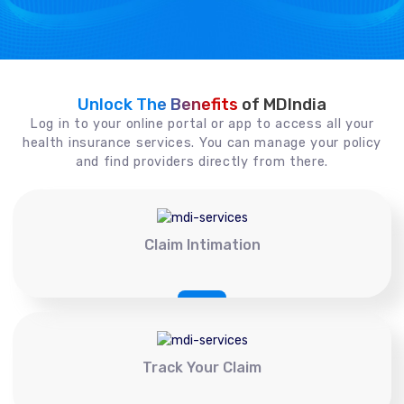
Unlock The Benefits
of MDIndia
Log in to your online portal or app to access all your
health insurance services. You can manage your policy
and find providers directly from there.
Claim Intimation
Track Your Claim