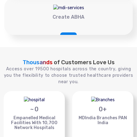
Create ABHA
Thousands
of Customers Love Us
Access over 19500 hospitals across the country, giving
you the flexibility to choose trusted healthcare providers
near you.
~
0
0
+
Empanelled Medical
MDIndia Branches PAN
Facilities With 10,700
India
Network Hospitals