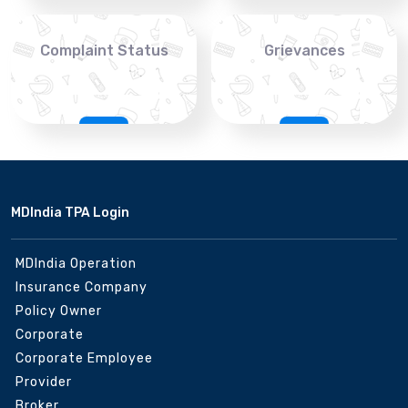
Complaint Status
Grievances
MDIndia TPA Login
MDIndia Operation
Insurance Company
Policy Owner
Corporate
Corporate Employee
Provider
Broker