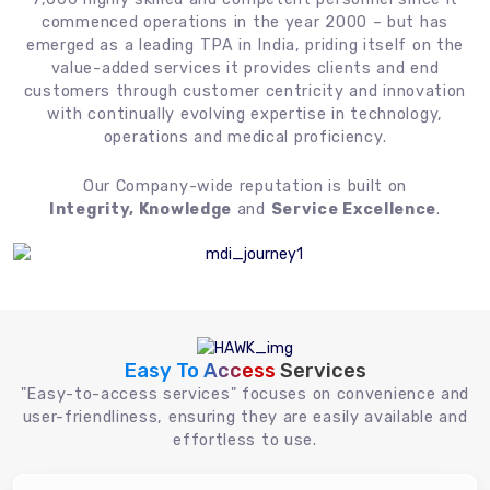
commenced operations in the year 2000 – but has
emerged as a leading TPA in India, priding itself on the
value-added services it provides clients and end
customers through customer centricity and innovation
with continually evolving expertise in technology,
operations and medical proficiency.
Our Company-wide reputation is built on
Integrity, Knowledge
and
Service Excellence
.
Easy To Access
Services
"Easy-to-access services" focuses on convenience and
user-friendliness, ensuring they are easily available and
effortless to use.