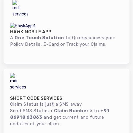
HAWK MOBILE APP
A
One Touch Solution
to Quickly access your
Policy Details, E-Card or Track your Claims.
SHORT CODE SERVICES
Claim Status is just a SMS away
Send SMS Status
< Claim Number >
to
+91
86918 63863
and get current and future
updates of your claim.