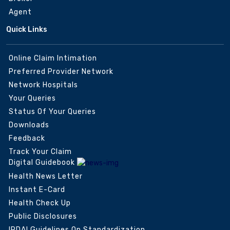
Agent
Quick Links
Online Claim Intimation
Preferred Provider Network
Network Hospitals
Your Queries
Status Of Your Queries
Downloads
Feedback
Track Your Claim
Digital Guidebook
Health News Letter
Instant E-Card
Health Check Up
Public Disclosures
IRDAI Guidelines On Standardization