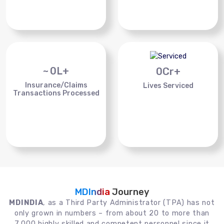
~
0
L+
0
Cr+
Insurance/Claims
Lives Serviced
Transactions Processed
MDIndia
Journey
MDINDIA
, as a Third Party Administrator (TPA) has not
only grown in numbers – from about 20 to more than
7,000 highly skilled and competent personnel since it