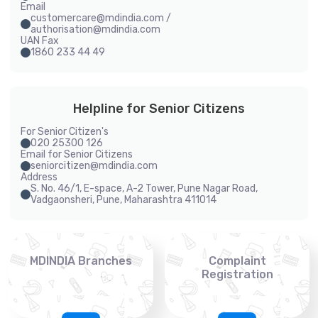
Email
customercare@mdindia.com /
authorisation@mdindia.com
UAN Fax
1860 233 44 49
Helpline for Senior Citizens
For Senior Citizen's
020 25300 126
Email for Senior Citizens
seniorcitizen@mdindia.com
Address
S. No. 46/1, E-space, A-2 Tower, Pune Nagar Road,
Vadgaonsheri, Pune, Maharashtra 411014
MDINDIA Branches
Complaint
Registration