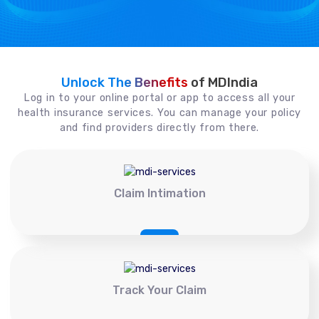
Unlock The Benefits
of MDIndia
Log in to your online portal or app to access all your
health insurance services. You can manage your policy
and find providers directly from there.
Claim Intimation
Track Your Claim