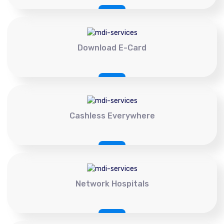
Download E-Card
Cashless Everywhere
Network Hospitals