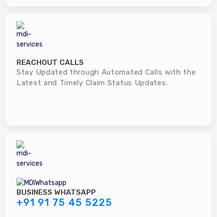
REACHOUT CALLS
Stay Updated through Automated Calls with the
Latest and Timely Claim Status Updates.
BUSINESS WHATSAPP
+91 91 75 45 5225