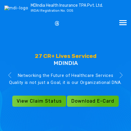
MDIndia Health Insurance TPA Pvt. Ltd.
IRDAI Registration No. 005
27 CR+ Lives Serviced
MDINDIA
Networking the Future of Healthcare Services
Quality is not just a Goal, it is our Organizational DNA.
View Claim Status
Download E-Card