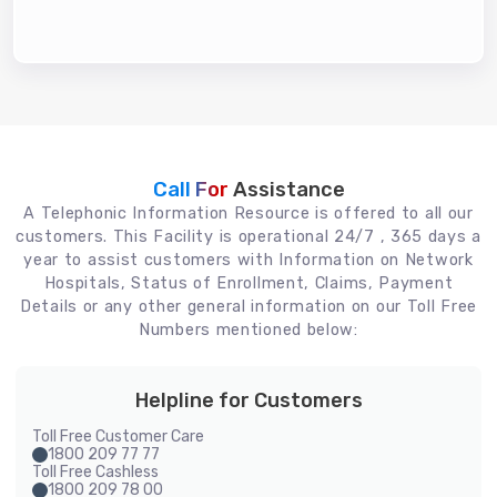
Call For
Assistance
A Telephonic Information Resource is offered to all our
customers. This Facility is operational 24/7 , 365 days a
year to assist customers with Information on Network
Hospitals, Status of Enrollment, Claims, Payment
Details or any other general information on our Toll Free
Numbers mentioned below:
Helpline for Customers
Toll Free Customer Care
1800 209 77 77
Toll Free Cashless
1800 209 78 00