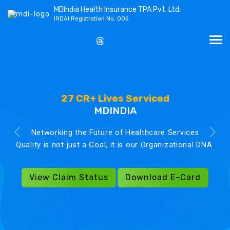
MDIndia Health Insurance TPA Pvt. Ltd.
IRDAI Registration No. 005
27 CR+ Lives Serviced
MDINDIA
Networking the Future of Healthcare Services
Quality is not just a Goal, it is our Organizational DNA.
View Claim Status
Download E-Card