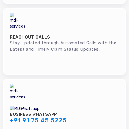
REACHOUT CALLS
Stay Updated through Automated Calls with the
Latest and Timely Claim Status Updates.
BUSINESS WHATSAPP
+91 91 75 45 5225