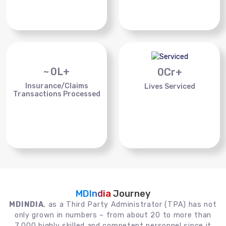
~
0
L+
0
Cr+
Insurance/Claims
Lives Serviced
Transactions Processed
MDIndia
Journey
MDINDIA
, as a Third Party Administrator (TPA) has not
only grown in numbers – from about 20 to more than
7,000 highly skilled and competent personnel since it