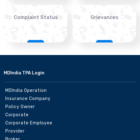
Complaint Status
Grievances
MDIndia TPA Login
MDIndia Operation
Insurance Company
Policy Owner
Corporate
Corporate Employee
Provider
Broker