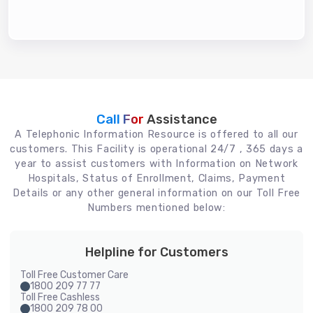
Call For
Assistance
A Telephonic Information Resource is offered to all our
customers. This Facility is operational 24/7 , 365 days a
year to assist customers with Information on Network
Hospitals, Status of Enrollment, Claims, Payment
Details or any other general information on our Toll Free
Numbers mentioned below:
Helpline for Customers
Toll Free Customer Care
1800 209 77 77
Toll Free Cashless
1800 209 78 00