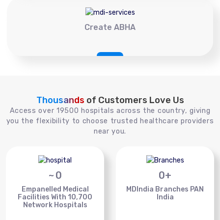
Create ABHA
Thousands
of Customers Love Us
Access over 19500 hospitals across the country, giving
you the flexibility to choose trusted healthcare providers
near you.
~
0
0
+
Empanelled Medical
MDIndia Branches PAN
Facilities With 10,700
India
Network Hospitals