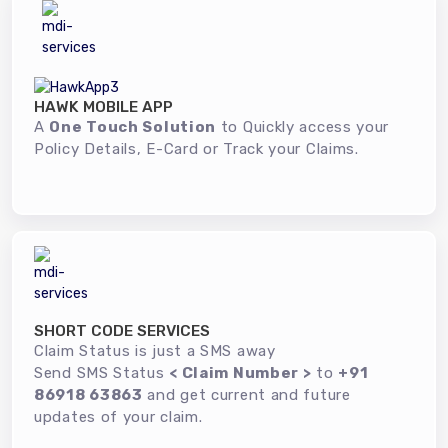
HAWK MOBILE APP
A
One Touch Solution
to Quickly access your
Policy Details, E-Card or Track your Claims.
SHORT CODE SERVICES
Claim Status is just a SMS away
Send SMS Status
< Claim Number >
to
+91
86918 63863
and get current and future
updates of your claim.