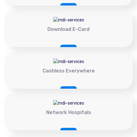
Download E-Card
Cashless Everywhere
Network Hospitals