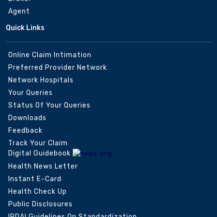
Agent
Quick Links
Online Claim Intimation
Preferred Provider Network
Network Hospitals
Your Queries
Status Of Your Queries
Downloads
Feedback
Track Your Claim
Digital Guidebook
Health News Letter
Instant E-Card
Health Check Up
Public Disclosures
IRDAI Guidelines On Standardization