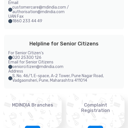
Email
customercare@mdindia.com /
authorisation@mdindia.com
UAN Fax
1860 233 44 49
Helpline for Senior Citizens
For Senior Citizen's
020 25300 126
Email for Senior Citizens
seniorcitizen@mdindia.com
Address
S. No. 46/1, E-space, A-2 Tower, Pune Nagar Road,
Vadgaonsheri, Pune, Maharashtra 411014
MDINDIA Branches
Complaint
Registration