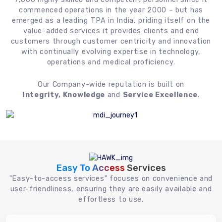
commenced operations in the year 2000 – but has
emerged as a leading TPA in India, priding itself on the
value-added services it provides clients and end
customers through customer centricity and innovation
with continually evolving expertise in technology,
operations and medical proficiency.
Our Company-wide reputation is built on
Integrity, Knowledge
and
Service Excellence
.
Easy To Access
Services
"Easy-to-access services" focuses on convenience and
user-friendliness, ensuring they are easily available and
effortless to use.