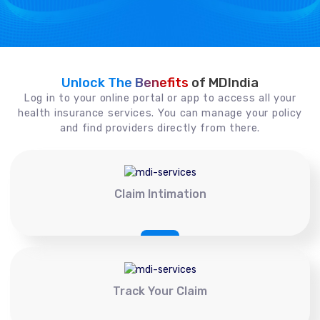
Unlock The Benefits
of MDIndia
Log in to your online portal or app to access all your
health insurance services. You can manage your policy
and find providers directly from there.
Claim Intimation
Track Your Claim