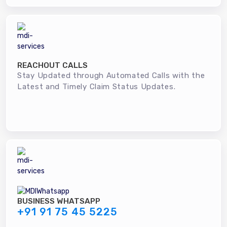
REACHOUT CALLS
Stay Updated through Automated Calls with the
Latest and Timely Claim Status Updates.
BUSINESS WHATSAPP
+91 91 75 45 5225