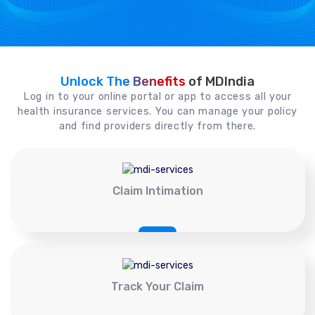
Unlock The Benefits
of MDIndia
Log in to your online portal or app to access all your
health insurance services. You can manage your policy
and find providers directly from there.
Claim Intimation
Track Your Claim