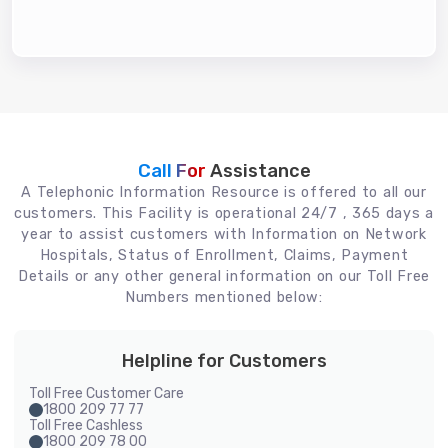
Call For
Assistance
A Telephonic Information Resource is offered to all our
customers. This Facility is operational 24/7 , 365 days a
year to assist customers with Information on Network
Hospitals, Status of Enrollment, Claims, Payment
Details or any other general information on our Toll Free
Numbers mentioned below:
Helpline for Customers
Toll Free Customer Care
1800 209 77 77
Toll Free Cashless
1800 209 78 00