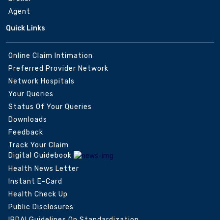
Agent
Quick Links
Online Claim Intimation
Preferred Provider Network
Network Hospitals
Your Queries
Status Of Your Queries
Downloads
Feedback
Track Your Claim
Digital Guidebook
Health News Letter
Instant E-Card
Health Check Up
Public Disclosures
IRDAI Guidelines On Standardization