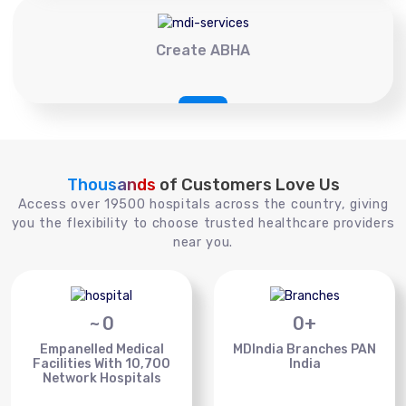
Create ABHA
Thousands
of Customers Love Us
Access over 19500 hospitals across the country, giving
you the flexibility to choose trusted healthcare providers
near you.
~
0
0
+
Empanelled Medical
MDIndia Branches PAN
Facilities With 10,700
India
Network Hospitals