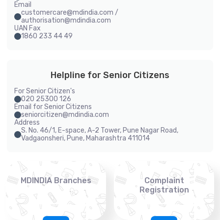
Email
customercare@mdindia.com /
authorisation@mdindia.com
UAN Fax
1860 233 44 49
Helpline for Senior Citizens
For Senior Citizen's
020 25300 126
Email for Senior Citizens
seniorcitizen@mdindia.com
Address
S. No. 46/1, E-space, A-2 Tower, Pune Nagar Road,
Vadgaonsheri, Pune, Maharashtra 411014
MDINDIA Branches
Complaint
Registration