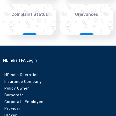
Complaint Status
Grievances
MDIndia TPA Login
MDIndia Operation
Insurance Company
Policy Owner
Corporate
Corporate Employee
Provider
Broker