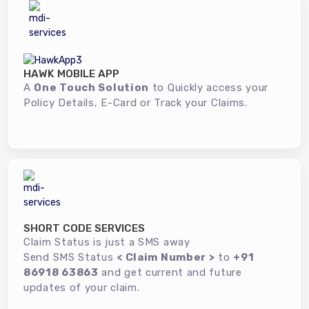
HAWK MOBILE APP
A
One Touch Solution
to Quickly access your
Policy Details, E-Card or Track your Claims.
SHORT CODE SERVICES
Claim Status is just a SMS away
Send SMS Status
< Claim Number >
to
+91
86918 63863
and get current and future
updates of your claim.