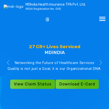
MDIndia Health Insurance TPA Pvt. Ltd.
IRDAI Registration No. 005
27 CR+ Lives Serviced
MDINDIA
Networking the Future of Healthcare Services
Quality is not just a Goal, it is our Organizational DNA.
View Claim Status
Download E-Card