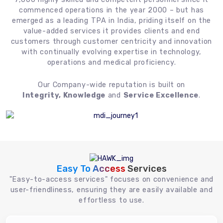
commenced operations in the year 2000 – but has
emerged as a leading TPA in India, priding itself on the
value-added services it provides clients and end
customers through customer centricity and innovation
with continually evolving expertise in technology,
operations and medical proficiency.
Our Company-wide reputation is built on
Integrity, Knowledge
and
Service Excellence
.
Easy To Access
Services
"Easy-to-access services" focuses on convenience and
user-friendliness, ensuring they are easily available and
effortless to use.