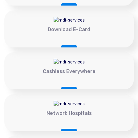
Download E-Card
Cashless Everywhere
Network Hospitals