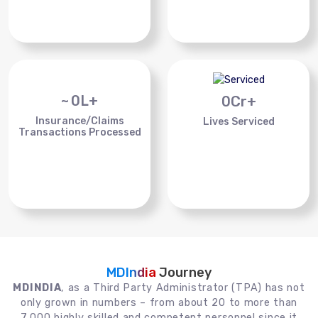
~
0
L+
0
Cr+
Insurance/Claims
Lives Serviced
Transactions Processed
MDIndia
Journey
MDINDIA
, as a Third Party Administrator (TPA) has not
only grown in numbers – from about 20 to more than
7,000 highly skilled and competent personnel since it