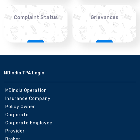
Complaint Status
Grievances
MDIndia TPA Login
MDIndia Operation
Insurance Company
Policy Owner
Corporate
Corporate Employee
Provider
Broker