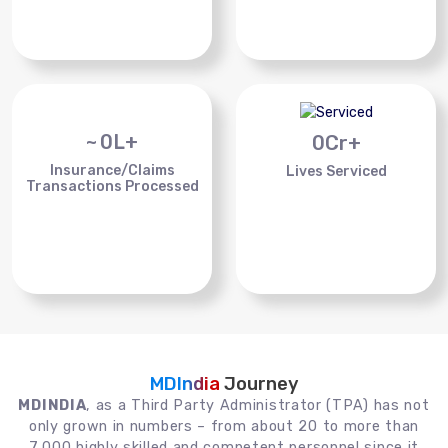
~
0
L+
0
Cr+
Insurance/Claims
Lives Serviced
Transactions Processed
MDIndia
Journey
MDINDIA
, as a Third Party Administrator (TPA) has not
only grown in numbers – from about 20 to more than
7,000 highly skilled and competent personnel since it