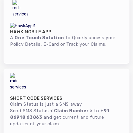
HAWK MOBILE APP
A
One Touch Solution
to Quickly access your
Policy Details, E-Card or Track your Claims.
SHORT CODE SERVICES
Claim Status is just a SMS away
Send SMS Status
< Claim Number >
to
+91
86918 63863
and get current and future
updates of your claim.