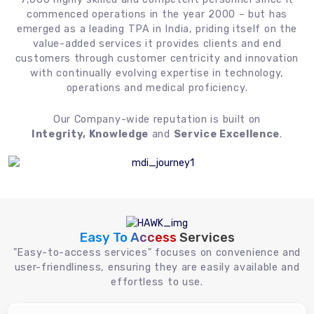
commenced operations in the year 2000 – but has
emerged as a leading TPA in India, priding itself on the
value-added services it provides clients and end
customers through customer centricity and innovation
with continually evolving expertise in technology,
operations and medical proficiency.
Our Company-wide reputation is built on
Integrity, Knowledge
and
Service Excellence
.
Easy To Access
Services
"Easy-to-access services" focuses on convenience and
user-friendliness, ensuring they are easily available and
effortless to use.