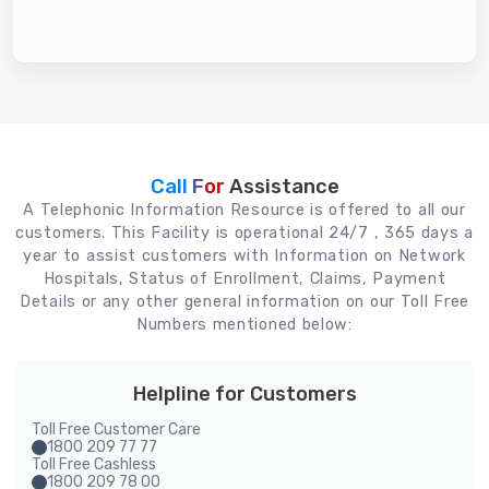
Call For
Assistance
A Telephonic Information Resource is offered to all our
customers. This Facility is operational 24/7 , 365 days a
year to assist customers with Information on Network
Hospitals, Status of Enrollment, Claims, Payment
Details or any other general information on our Toll Free
Numbers mentioned below:
Helpline for Customers
Toll Free Customer Care
1800 209 77 77
Toll Free Cashless
1800 209 78 00