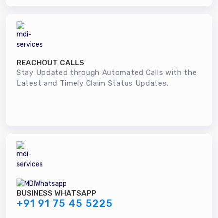
REACHOUT CALLS
Stay Updated through Automated Calls with the
Latest and Timely Claim Status Updates.
BUSINESS WHATSAPP
+91 91 75 45 5225