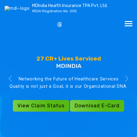
MDIndia Health Insurance TPA Pvt. Ltd.
IRDAI Registration No. 005
27 CR+ Lives Serviced
MDINDIA
Networking the Future of Healthcare Services
Quality is not just a Goal, it is our Organizational DNA.
View Claim Status
Download E-Card