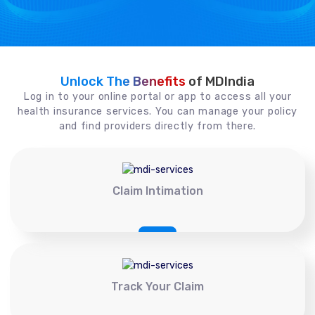
Unlock The Benefits
of MDIndia
Log in to your online portal or app to access all your
health insurance services. You can manage your policy
and find providers directly from there.
Claim Intimation
Track Your Claim