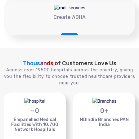
Create ABHA
Thousands
of Customers Love Us
Access over 19500 hospitals across the country, giving
you the flexibility to choose trusted healthcare providers
near you.
~
0
0
+
Empanelled Medical
MDIndia Branches PAN
Facilities With 10,700
India
Network Hospitals