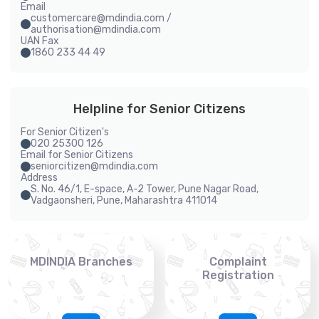
Email
customercare@mdindia.com /
authorisation@mdindia.com
UAN Fax
1860 233 44 49
Helpline for Senior Citizens
For Senior Citizen's
020 25300 126
Email for Senior Citizens
seniorcitizen@mdindia.com
Address
S. No. 46/1, E-space, A-2 Tower, Pune Nagar Road,
Vadgaonsheri, Pune, Maharashtra 411014
MDINDIA Branches
Complaint
Registration