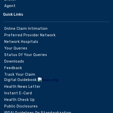
Agent
Quick Links
Online Claim Intimation
Preferred Provider Network
Network Hospitals
Your Queries
Status Of Your Queries
Downloads
Feedback
Track Your Claim
Digital Guidebook
Health News Letter
Instant E-Card
Health Check Up
Public Disclosures
IRDAI Guidelines On Standardization