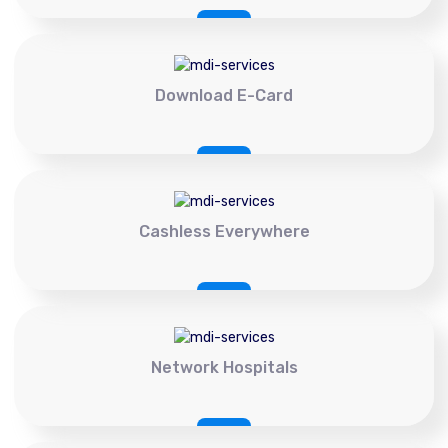
Download E-Card
Cashless Everywhere
Network Hospitals