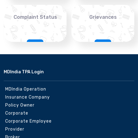
Complaint Status
Grievances
MDIndia TPA Login
MDIndia Operation
Insurance Company
Policy Owner
Corporate
Corporate Employee
Provider
Broker