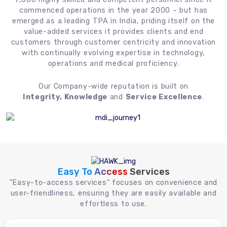
commenced operations in the year 2000 – but has
emerged as a leading TPA in India, priding itself on the
value-added services it provides clients and end
customers through customer centricity and innovation
with continually evolving expertise in technology,
operations and medical proficiency.
Our Company-wide reputation is built on
Integrity, Knowledge
and
Service Excellence
.
Easy To Access
Services
"Easy-to-access services" focuses on convenience and
user-friendliness, ensuring they are easily available and
effortless to use.