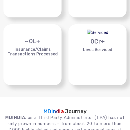
~
0
L+
0
Cr+
Insurance/Claims
Lives Serviced
Transactions Processed
MDIndia
Journey
MDINDIA
, as a Third Party Administrator (TPA) has not
only grown in numbers – from about 20 to more than
7,000 highly skilled and competent personnel since it