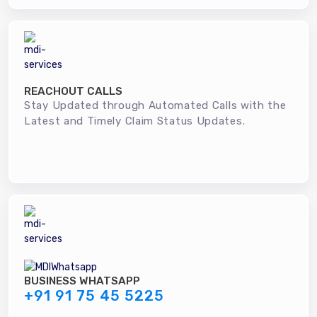
REACHOUT CALLS
Stay Updated through Automated Calls with the
Latest and Timely Claim Status Updates.
BUSINESS WHATSAPP
+91 91 75 45 5225