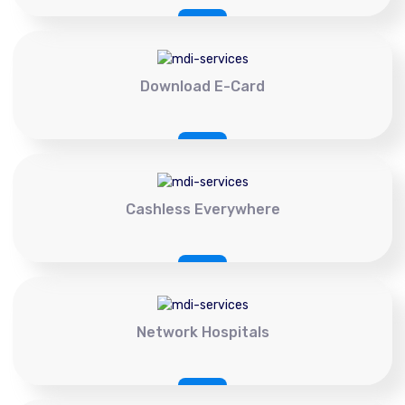
Download E-Card
Cashless Everywhere
Network Hospitals