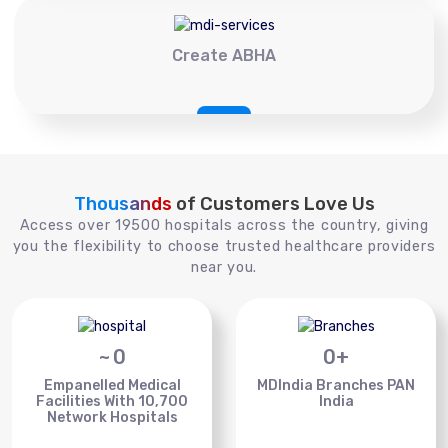
Create ABHA
Thousands
of Customers Love Us
Access over 19500 hospitals across the country, giving
you the flexibility to choose trusted healthcare providers
near you.
~
0
0
+
Empanelled Medical
MDIndia Branches PAN
Facilities With 10,700
India
Network Hospitals