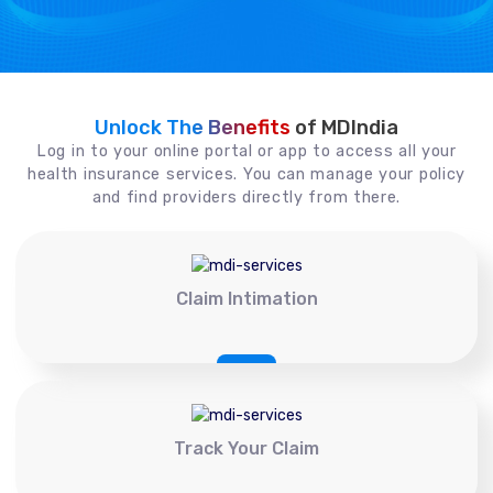
Unlock The Benefits
of MDIndia
Log in to your online portal or app to access all your
health insurance services. You can manage your policy
and find providers directly from there.
Claim Intimation
Track Your Claim