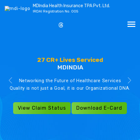
MDIndia Health Insurance TPA Pvt. Ltd.
IRDAI Registration No. 005
27 CR+ Lives Serviced
MDINDIA
Networking the Future of Healthcare Services
Quality is not just a Goal, it is our Organizational DNA.
View Claim Status
Download E-Card