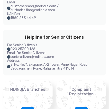
Email
customercare@mdindia.com /
authorisation@mdindia.com
UAN Fax
1860 233 44 49
Helpline for Senior Citizens
For Senior Citizen's
020 25300 126
Email for Senior Citizens
seniorcitizen@mdindia.com
Address
S. No. 46/1, E-space, A-2 Tower, Pune Nagar Road,
Vadgaonsheri, Pune, Maharashtra 411014
MDINDIA Branches
Complaint
Registration