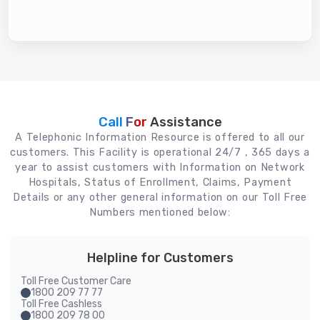
Call For
Assistance
A Telephonic Information Resource is offered to all our
customers. This Facility is operational 24/7 , 365 days a
year to assist customers with Information on Network
Hospitals, Status of Enrollment, Claims, Payment
Details or any other general information on our Toll Free
Numbers mentioned below:
Helpline for Customers
Toll Free Customer Care
1800 209 77 77
Toll Free Cashless
1800 209 78 00