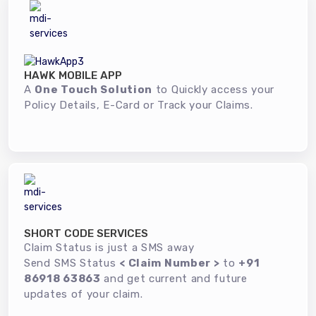
HAWK MOBILE APP
A
One Touch Solution
to Quickly access your
Policy Details, E-Card or Track your Claims.
SHORT CODE SERVICES
Claim Status is just a SMS away
Send SMS Status
< Claim Number >
to
+91
86918 63863
and get current and future
updates of your claim.