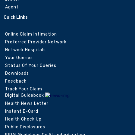
Agent
Quick Links
Online Claim Intimation
Preferred Provider Network
Network Hospitals
Your Queries
Status Of Your Queries
Downloads
Feedback
Track Your Claim
Digital Guidebook
Health News Letter
Instant E-Card
Health Check Up
Public Disclosures
IRDAI Guidelines On Standardization