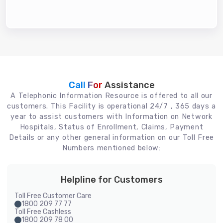
Call For
Assistance
A Telephonic Information Resource is offered to all our
customers. This Facility is operational 24/7 , 365 days a
year to assist customers with Information on Network
Hospitals, Status of Enrollment, Claims, Payment
Details or any other general information on our Toll Free
Numbers mentioned below:
Helpline for Customers
Toll Free Customer Care
1800 209 77 77
Toll Free Cashless
1800 209 78 00