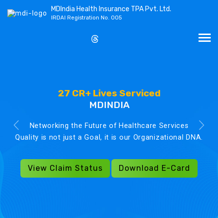
MDIndia Health Insurance TPA Pvt. Ltd.
IRDAI Registration No. 005
27 CR+ Lives Serviced
MDINDIA
Networking the Future of Healthcare Services
Quality is not just a Goal, it is our Organizational DNA.
View Claim Status
Download E-Card