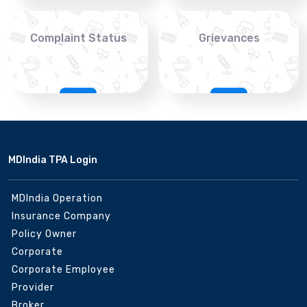
Complaint Status
Grievances
MDIndia TPA Login
MDIndia Operation
Insurance Company
Policy Owner
Corporate
Corporate Employee
Provider
Broker