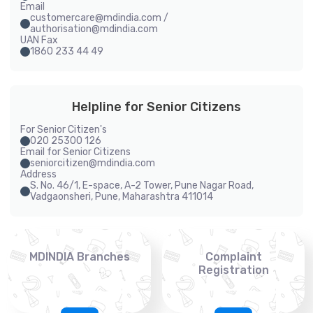
Email
customercare@mdindia.com /
authorisation@mdindia.com
UAN Fax
1860 233 44 49
Helpline for Senior Citizens
For Senior Citizen's
020 25300 126
Email for Senior Citizens
seniorcitizen@mdindia.com
Address
S. No. 46/1, E-space, A-2 Tower, Pune Nagar Road,
Vadgaonsheri, Pune, Maharashtra 411014
MDINDIA Branches
Complaint
Registration