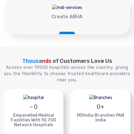
Create ABHA
Thousands
of Customers Love Us
Access over 19500 hospitals across the country, giving
you the flexibility to choose trusted healthcare providers
near you.
~
0
0
+
Empanelled Medical
MDIndia Branches PAN
Facilities With 10,700
India
Network Hospitals