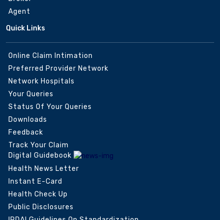
Agent
Quick Links
Online Claim Intimation
Preferred Provider Network
Network Hospitals
Your Queries
Status Of Your Queries
Downloads
Feedback
Track Your Claim
Digital Guidebook
Health News Letter
Instant E-Card
Health Check Up
Public Disclosures
IRDAI Guidelines On Standardization