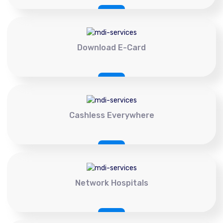
Download E-Card
Cashless Everywhere
Network Hospitals