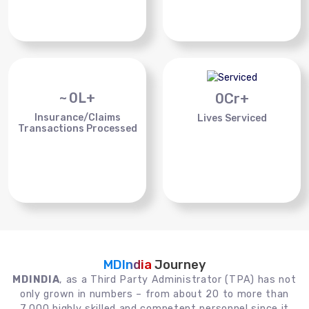
~
0
L+
0
Cr+
Insurance/Claims
Lives Serviced
Transactions Processed
MDIndia
Journey
MDINDIA
, as a Third Party Administrator (TPA) has not
only grown in numbers – from about 20 to more than
7,000 highly skilled and competent personnel since it