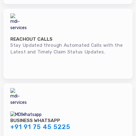
REACHOUT CALLS
Stay Updated through Automated Calls with the
Latest and Timely Claim Status Updates.
BUSINESS WHATSAPP
+91 91 75 45 5225