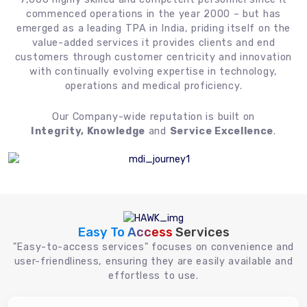
commenced operations in the year 2000 – but has
emerged as a leading TPA in India, priding itself on the
value-added services it provides clients and end
customers through customer centricity and innovation
with continually evolving expertise in technology,
operations and medical proficiency.
Our Company-wide reputation is built on
Integrity, Knowledge
and
Service Excellence
.
Easy To Access
Services
"Easy-to-access services" focuses on convenience and
user-friendliness, ensuring they are easily available and
effortless to use.