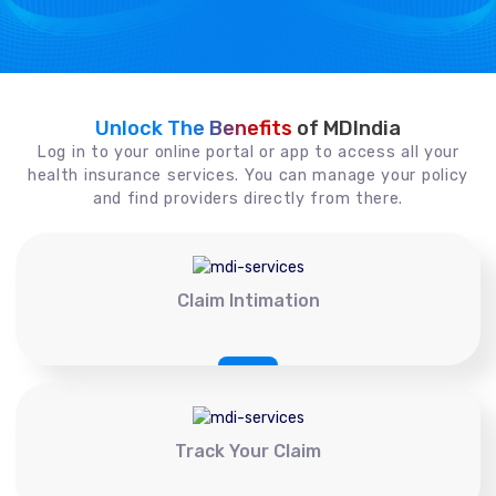
Unlock The Benefits
of MDIndia
Log in to your online portal or app to access all your
health insurance services. You can manage your policy
and find providers directly from there.
Claim Intimation
Track Your Claim