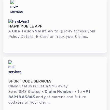
HAWK MOBILE APP
A
One Touch Solution
to Quickly access your
Policy Details, E-Card or Track your Claims.
SHORT CODE SERVICES
Claim Status is just a SMS away
Send SMS Status
< Claim Number >
to
+91
86918 63863
and get current and future
updates of your claim.