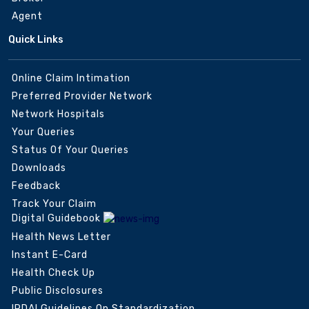
Agent
Quick Links
Online Claim Intimation
Preferred Provider Network
Network Hospitals
Your Queries
Status Of Your Queries
Downloads
Feedback
Track Your Claim
Digital Guidebook
Health News Letter
Instant E-Card
Health Check Up
Public Disclosures
IRDAI Guidelines On Standardization