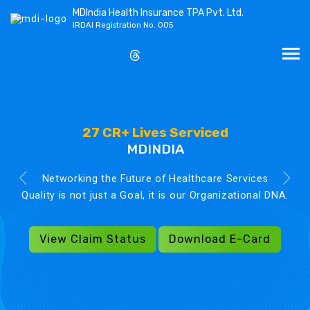
MDIndia Health Insurance TPA Pvt. Ltd.
IRDAI Registration No. 005
27 CR+ Lives Serviced
MDINDIA
Networking the Future of Healthcare Services
Quality is not just a Goal, it is our Organizational DNA.
View Claim Status
Download E-Card