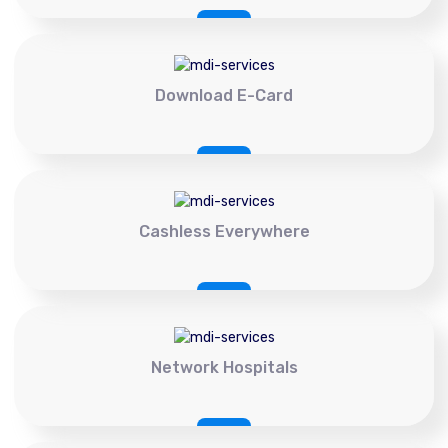
Download E-Card
Cashless Everywhere
Network Hospitals