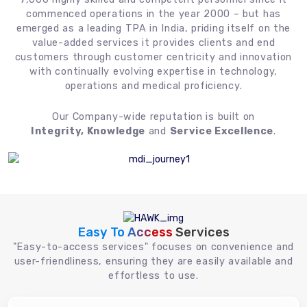
commenced operations in the year 2000 – but has
emerged as a leading TPA in India, priding itself on the
value-added services it provides clients and end
customers through customer centricity and innovation
with continually evolving expertise in technology,
operations and medical proficiency.
Our Company-wide reputation is built on
Integrity, Knowledge
and
Service Excellence
.
Easy To Access
Services
"Easy-to-access services" focuses on convenience and
user-friendliness, ensuring they are easily available and
effortless to use.