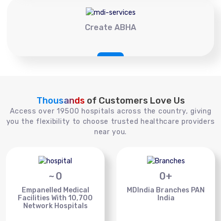
Create ABHA
Thousands
of Customers Love Us
Access over 19500 hospitals across the country, giving
you the flexibility to choose trusted healthcare providers
near you.
~
0
0
+
Empanelled Medical
MDIndia Branches PAN
Facilities With 10,700
India
Network Hospitals