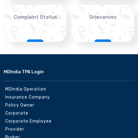
Complaint Status
Grievances
MDIndia TPA Login
MDIndia Operation
Insurance Company
Policy Owner
Corporate
Corporate Employee
Provider
Broker