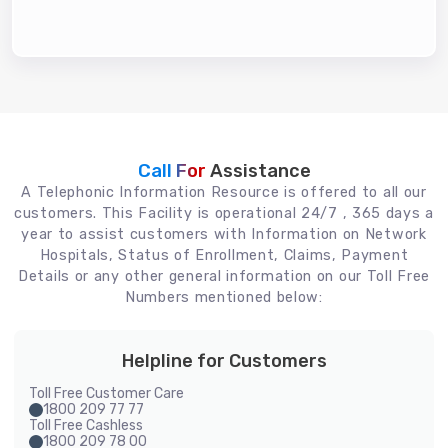
Call For
Assistance
A Telephonic Information Resource is offered to all our
customers. This Facility is operational 24/7 , 365 days a
year to assist customers with Information on Network
Hospitals, Status of Enrollment, Claims, Payment
Details or any other general information on our Toll Free
Numbers mentioned below:
Helpline for Customers
Toll Free Customer Care
1800 209 77 77
Toll Free Cashless
1800 209 78 00