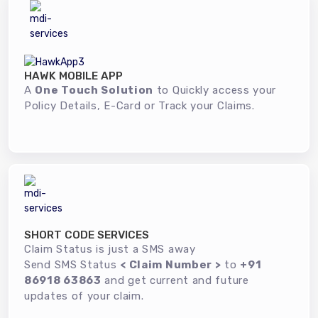
HAWK MOBILE APP
A
One Touch Solution
to Quickly access your
Policy Details, E-Card or Track your Claims.
SHORT CODE SERVICES
Claim Status is just a SMS away
Send SMS Status
< Claim Number >
to
+91
86918 63863
and get current and future
updates of your claim.