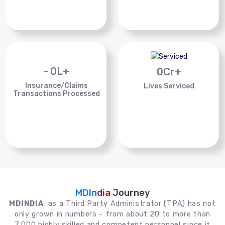
~
0
L+
0
Cr+
Insurance/Claims
Lives Serviced
Transactions Processed
MDIndia
Journey
MDINDIA
, as a Third Party Administrator (TPA) has not
only grown in numbers – from about 20 to more than
7,000 highly skilled and competent personnel since it