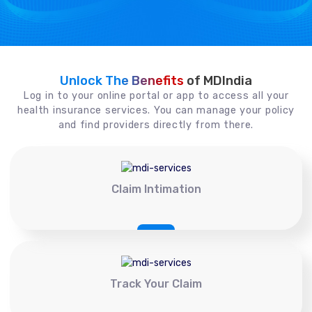
Unlock The Benefits
of MDIndia
Log in to your online portal or app to access all your
health insurance services. You can manage your policy
and find providers directly from there.
Claim Intimation
Track Your Claim