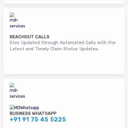
REACHOUT CALLS
Stay Updated through Automated Calls with the
Latest and Timely Claim Status Updates.
BUSINESS WHATSAPP
+91 91 75 45 5225