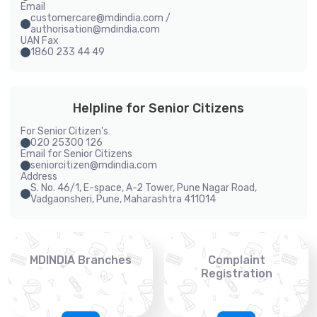
Email
customercare@mdindia.com /
authorisation@mdindia.com
UAN Fax
1860 233 44 49
Helpline for Senior Citizens
For Senior Citizen's
020 25300 126
Email for Senior Citizens
seniorcitizen@mdindia.com
Address
S. No. 46/1, E-space, A-2 Tower, Pune Nagar Road,
Vadgaonsheri, Pune, Maharashtra 411014
MDINDIA Branches
Complaint
Registration