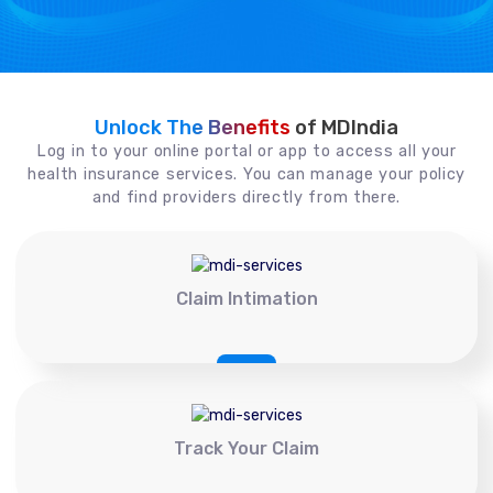
Unlock The Benefits
of MDIndia
Log in to your online portal or app to access all your
health insurance services. You can manage your policy
and find providers directly from there.
Claim Intimation
Track Your Claim