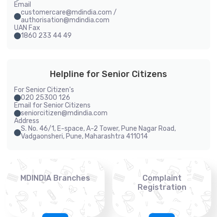
Email
customercare@mdindia.com /
authorisation@mdindia.com
UAN Fax
1860 233 44 49
Helpline for Senior Citizens
For Senior Citizen's
020 25300 126
Email for Senior Citizens
seniorcitizen@mdindia.com
Address
S. No. 46/1, E-space, A-2 Tower, Pune Nagar Road,
Vadgaonsheri, Pune, Maharashtra 411014
MDINDIA Branches
Complaint
Registration