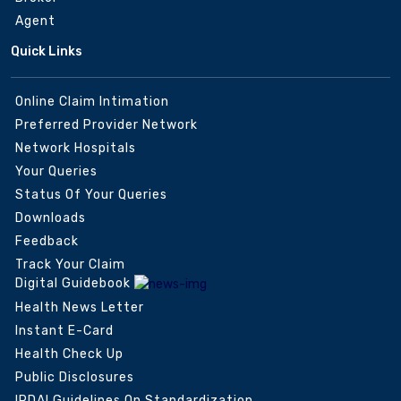
Agent
Quick Links
Online Claim Intimation
Preferred Provider Network
Network Hospitals
Your Queries
Status Of Your Queries
Downloads
Feedback
Track Your Claim
Digital Guidebook
Health News Letter
Instant E-Card
Health Check Up
Public Disclosures
IRDAI Guidelines On Standardization