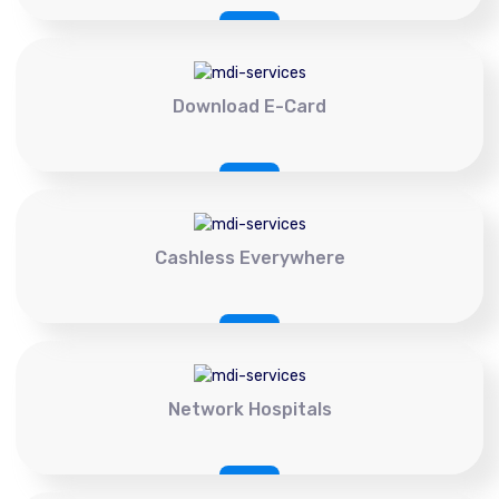
Download E-Card
Cashless Everywhere
Network Hospitals