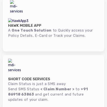
HAWK MOBILE APP
A
One Touch Solution
to Quickly access your
Policy Details, E-Card or Track your Claims.
SHORT CODE SERVICES
Claim Status is just a SMS away
Send SMS Status
< Claim Number >
to
+91
86918 63863
and get current and future
updates of your claim.