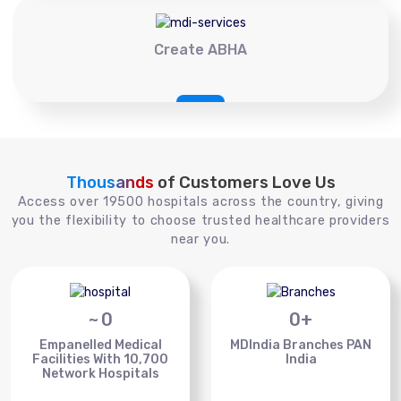
Create ABHA
Thousands
of Customers Love Us
Access over 19500 hospitals across the country, giving
you the flexibility to choose trusted healthcare providers
near you.
~
0
0
+
Empanelled Medical
MDIndia Branches PAN
Facilities With 10,700
India
Network Hospitals