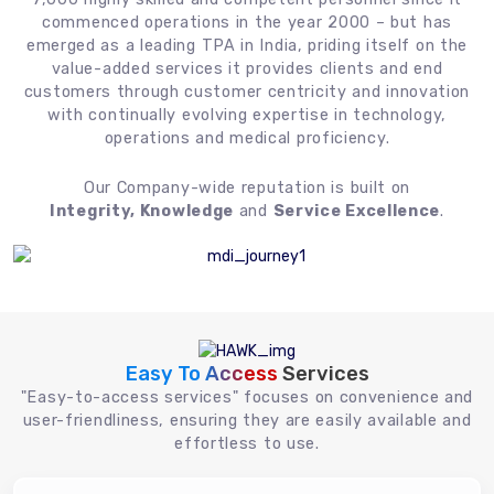
commenced operations in the year 2000 – but has
emerged as a leading TPA in India, priding itself on the
value-added services it provides clients and end
customers through customer centricity and innovation
with continually evolving expertise in technology,
operations and medical proficiency.
Our Company-wide reputation is built on
Integrity, Knowledge
and
Service Excellence
.
Easy To Access
Services
"Easy-to-access services" focuses on convenience and
user-friendliness, ensuring they are easily available and
effortless to use.