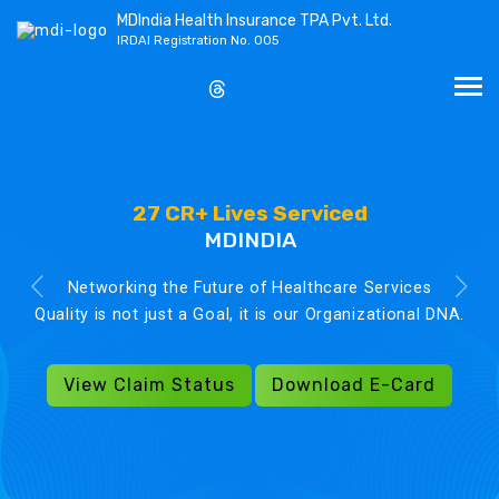
MDIndia Health Insurance TPA Pvt. Ltd.
IRDAI Registration No. 005
27 CR+ Lives Serviced
MDINDIA
Networking the Future of Healthcare Services
Quality is not just a Goal, it is our Organizational DNA.
View Claim Status
Download E-Card