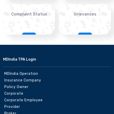
Complaint Status
Grievances
MDIndia TPA Login
MDIndia Operation
Insurance Company
Policy Owner
Corporate
Corporate Employee
Provider
Broker