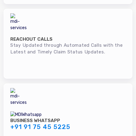
REACHOUT CALLS
Stay Updated through Automated Calls with the
Latest and Timely Claim Status Updates.
BUSINESS WHATSAPP
+91 91 75 45 5225