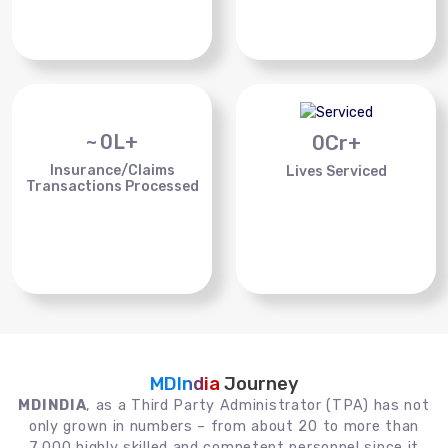
~
0
L+
0
Cr+
Insurance/Claims
Lives Serviced
Transactions Processed
MDIndia
Journey
MDINDIA
, as a Third Party Administrator (TPA) has not
only grown in numbers – from about 20 to more than
7,000 highly skilled and competent personnel since it