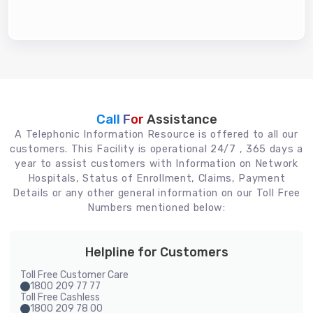
Call For
Assistance
A Telephonic Information Resource is offered to all our
customers. This Facility is operational 24/7 , 365 days a
year to assist customers with Information on Network
Hospitals, Status of Enrollment, Claims, Payment
Details or any other general information on our Toll Free
Numbers mentioned below:
Helpline for Customers
Toll Free Customer Care
1800 209 77 77
Toll Free Cashless
1800 209 78 00