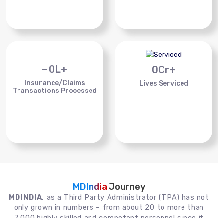
~
0
L+
0
Cr+
Insurance/Claims
Lives Serviced
Transactions Processed
MDIndia
Journey
MDINDIA
, as a Third Party Administrator (TPA) has not
only grown in numbers – from about 20 to more than
7,000 highly skilled and competent personnel since it