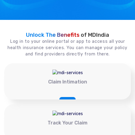
Unlock The Benefits
of MDIndia
Log in to your online portal or app to access all your
health insurance services. You can manage your policy
and find providers directly from there.
Claim Intimation
Track Your Claim