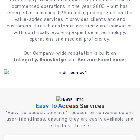
commenced operations in the year 2000 – but has
emerged as a leading TPA in India, priding itself on the
value-added services it provides clients and end
customers through customer centricity and innovation
with continually evolving expertise in technology,
operations and medical proficiency.
Our Company-wide reputation is built on
Integrity, Knowledge
and
Service Excellence
.
Easy To Access
Services
"Easy-to-access services" focuses on convenience and
user-friendliness, ensuring they are easily available and
effortless to use.