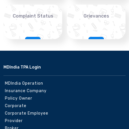
Complaint Status
Grievances
MDIndia TPA Login
MDIndia Operation
Insurance Company
Policy Owner
Corporate
Corporate Employee
Provider
Broker