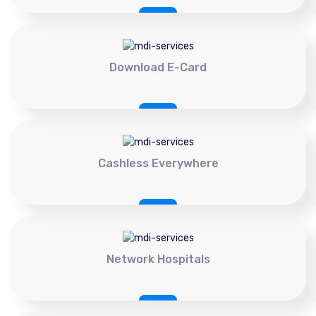
Download E-Card
Cashless Everywhere
Network Hospitals