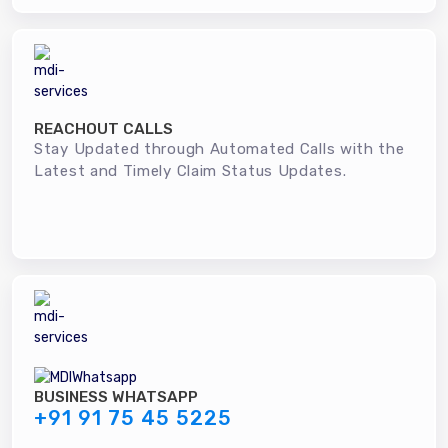
REACHOUT CALLS
Stay Updated through Automated Calls with the
Latest and Timely Claim Status Updates.
BUSINESS WHATSAPP
+91 91 75 45 5225