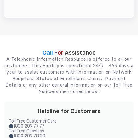
Call For
Assistance
A Telephonic Information Resource is offered to all our
customers. This Facility is operational 24/7 , 365 days a
year to assist customers with Information on Network
Hospitals, Status of Enrollment, Claims, Payment
Details or any other general information on our Toll Free
Numbers mentioned below:
Helpline for Customers
Toll Free Customer Care
1800 209 77 77
Toll Free Cashless
1800 209 78 00