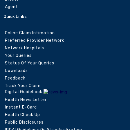
Agent
Quick Links
Online Claim Intimation
Preferred Provider Network
Network Hospitals
Your Queries
Status Of Your Queries
Downloads
Feedback
Track Your Claim
Digital Guidebook
Health News Letter
Instant E-Card
Health Check Up
Public Disclosures
IRDAI Guidelines On Standardization