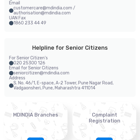
Email
customercare@mdindia.com /
authorisation@mdindia.com
UAN Fax
1860 233 44 49
Helpline for Senior Citizens
For Senior Citizen's
020 25300 126
Email for Senior Citizens
seniorcitizen@mdindia.com
Address
S. No. 46/1, E-space, A-2 Tower, Pune Nagar Road,
Vadgaonsheri, Pune, Maharashtra 411014
MDINDIA Branches
Complaint
Registration