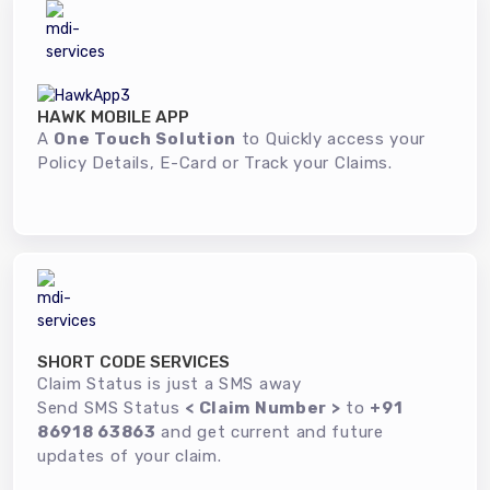
HAWK MOBILE APP
A
One Touch Solution
to Quickly access your
Policy Details, E-Card or Track your Claims.
SHORT CODE SERVICES
Claim Status is just a SMS away
Send SMS Status
< Claim Number >
to
+91
86918 63863
and get current and future
updates of your claim.