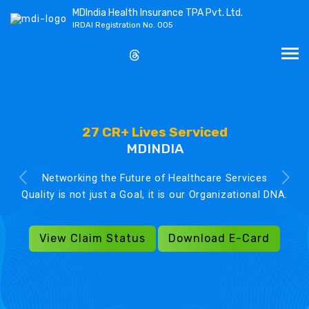
MDIndia Health Insurance TPA Pvt. Ltd.
IRDAI Registration No. 005
27 CR+ Lives Serviced
MDINDIA
Networking the Future of Healthcare Services
Quality is not just a Goal, it is our Organizational DNA.
View Claim Status
Download E-Card