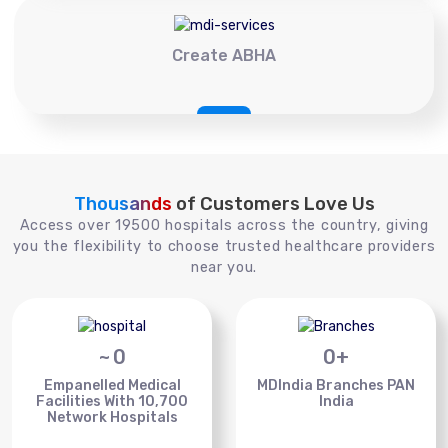
Create ABHA
Thousands
of Customers Love Us
Access over 19500 hospitals across the country, giving
you the flexibility to choose trusted healthcare providers
near you.
~
0
0
+
Empanelled Medical
MDIndia Branches PAN
Facilities With 10,700
India
Network Hospitals