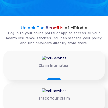
Unlock The Benefits
of MDIndia
Log in to your online portal or app to access all your
health insurance services. You can manage your policy
and find providers directly from there.
Claim Intimation
Track Your Claim