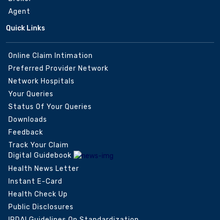
Agent
Quick Links
Online Claim Intimation
Preferred Provider Network
Network Hospitals
Your Queries
Status Of Your Queries
Downloads
Feedback
Track Your Claim
Digital Guidebook
Health News Letter
Instant E-Card
Health Check Up
Public Disclosures
IRDAI Guidelines On Standardization