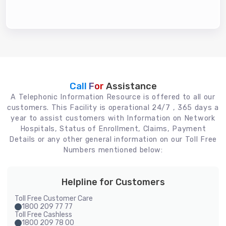
Call For
Assistance
A Telephonic Information Resource is offered to all our
customers. This Facility is operational 24/7 , 365 days a
year to assist customers with Information on Network
Hospitals, Status of Enrollment, Claims, Payment
Details or any other general information on our Toll Free
Numbers mentioned below:
Helpline for Customers
Toll Free Customer Care
1800 209 77 77
Toll Free Cashless
1800 209 78 00