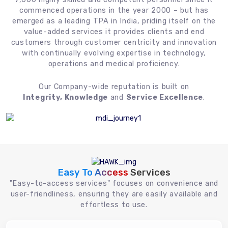
commenced operations in the year 2000 – but has
emerged as a leading TPA in India, priding itself on the
value-added services it provides clients and end
customers through customer centricity and innovation
with continually evolving expertise in technology,
operations and medical proficiency.
Our Company-wide reputation is built on
Integrity, Knowledge
and
Service Excellence
.
Easy To Access
Services
"Easy-to-access services" focuses on convenience and
user-friendliness, ensuring they are easily available and
effortless to use.