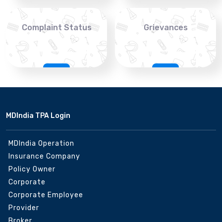
Complaint Status
Grievances
MDIndia TPA Login
MDIndia Operation
Insurance Company
Policy Owner
Corporate
Corporate Employee
Provider
Broker