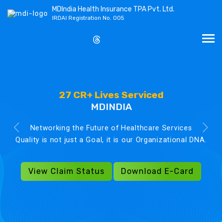
MDIndia Health Insurance TPA Pvt. Ltd.
IRDAI Registration No. 005
27 CR+ Lives Serviced
MDINDIA
Networking the Future of Healthcare Services
Quality is not just a Goal, it is our Organizational DNA.
View Claim Status
Download E-Card