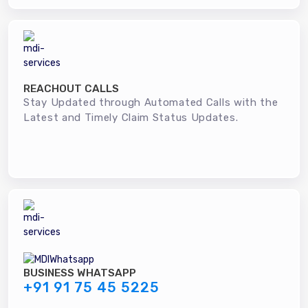
REACHOUT CALLS
Stay Updated through Automated Calls with the
Latest and Timely Claim Status Updates.
BUSINESS WHATSAPP
+91 91 75 45 5225