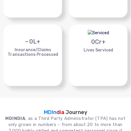
~
0
L+
0
Cr+
Insurance/Claims
Lives Serviced
Transactions Processed
MDIndia
Journey
MDINDIA
, as a Third Party Administrator (TPA) has not
only grown in numbers – from about 20 to more than
7,000 highly skilled and competent personnel since it