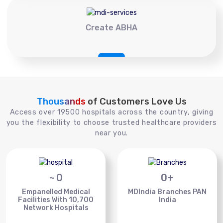
Create ABHA
Thousands
of Customers Love Us
Access over 19500 hospitals across the country, giving
you the flexibility to choose trusted healthcare providers
near you.
~
0
0
+
Empanelled Medical
MDIndia Branches PAN
Facilities With 10,700
India
Network Hospitals