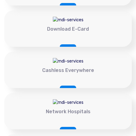
Download E-Card
Cashless Everywhere
Network Hospitals