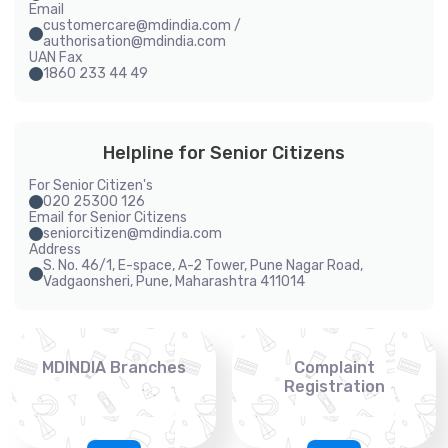
Email
customercare@mdindia.com /
authorisation@mdindia.com
UAN Fax
1860 233 44 49
Helpline for Senior Citizens
For Senior Citizen's
020 25300 126
Email for Senior Citizens
seniorcitizen@mdindia.com
Address
S. No. 46/1, E-space, A-2 Tower, Pune Nagar Road,
Vadgaonsheri, Pune, Maharashtra 411014
MDINDIA Branches
Complaint
Registration