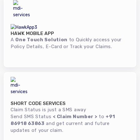
HAWK MOBILE APP
A
One Touch Solution
to Quickly access your
Policy Details, E-Card or Track your Claims.
SHORT CODE SERVICES
Claim Status is just a SMS away
Send SMS Status
< Claim Number >
to
+91
86918 63863
and get current and future
updates of your claim.