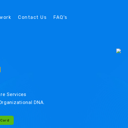
twork
Contact Us
FAQ's
d
re Services
r Organizational DNA.
-Card