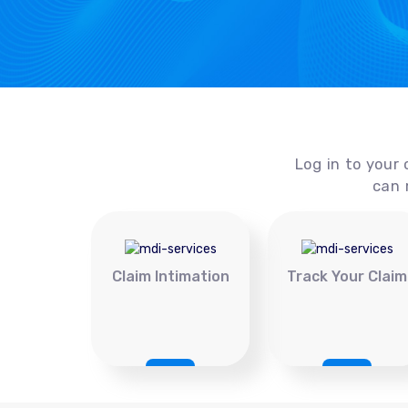
Log in to your 
can 
Claim Intimation
Track Your Claim