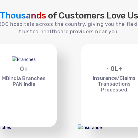
Thousands
of Customers Love U
00 hospitals across the country, giving you the flexi
trusted healthcare providers near you.
~
0
L+
0
+
Insurance/Claims
MDIndia Branches
Transactions
PAN India
Processed