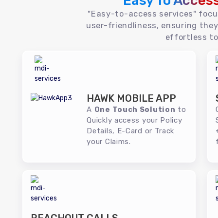
Easy To Acces
"Easy-to-access services" foc
user-friendliness, ensuring they
effortless to
HAWK MOBILE APP
A
One Touch Solution
to
Quickly access your Policy
Details, E-Card or Track
your Claims.