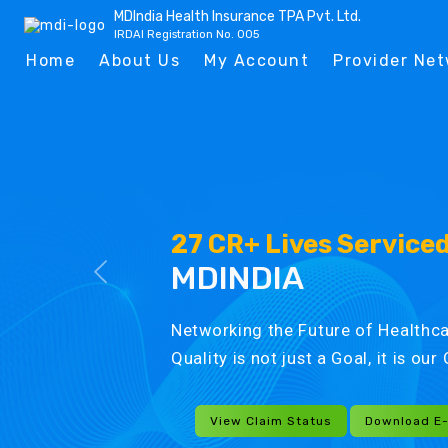
MDIndia Health Insurance TPA Pvt. Ltd.
IRDAI Registration No. 005
Home
About Us
My Account
Provider Ne
27 CR+ Lives Service
MDINDIA
Networking the Future of Healthca
Quality is not just a Goal, it is ou
View Claim Status
Download E