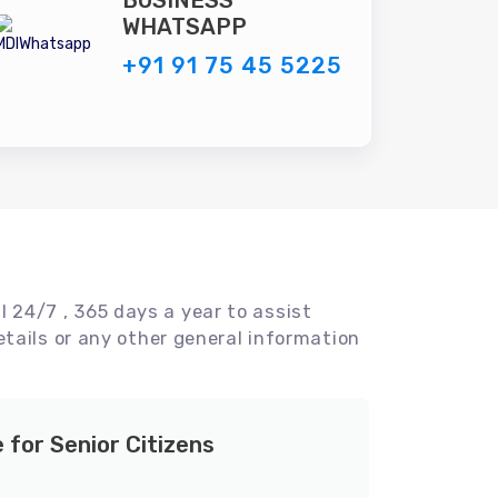
BUSINESS
WHATSAPP
+91 91 75 45 5225
l 24/7 , 365 days a year to assist
tails or any other general information
e for Senior Citizens