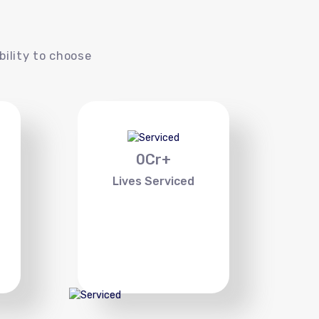
s
bility to choose
0
Cr+
Lives Serviced