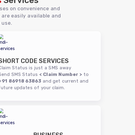
s
Services
uses on convenience and
 are easily available and
 use.
SHORT CODE SERVICES
Claim Status is just a SMS away
Send SMS Status
< Claim Number >
to
+91 86918 63863
and get current and
future updates of your claim.