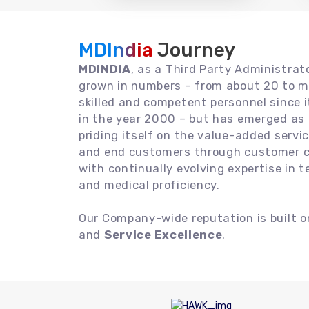
MDIndia
Journey
MDINDIA
, as a Third Party Administrat
grown in numbers – from about 20 to m
skilled and competent personnel since
in the year 2000 – but has emerged as a
priding itself on the value-added servic
and end customers through customer ce
with continually evolving expertise in 
and medical proficiency.
Our Company-wide reputation is built 
and
Service Excellence
.