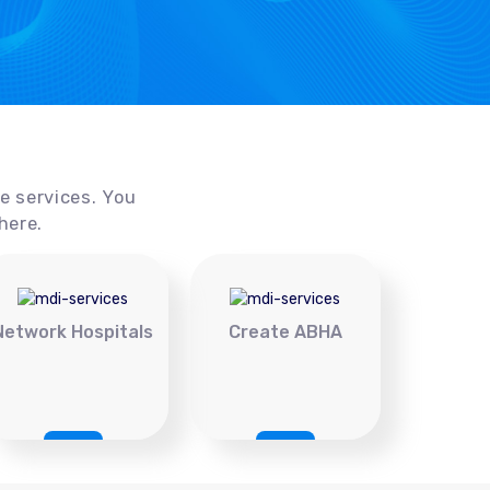
ce services. You
here.
Network Hospitals
Create ABHA