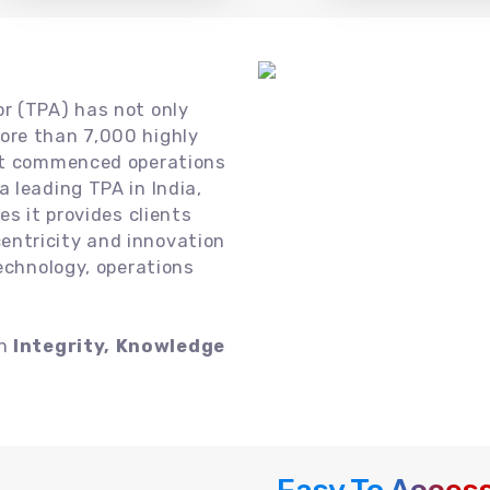
or (TPA) has not only
ore than 7,000 highly
 it commenced operations
 leading TPA in India,
es it provides clients
ntricity and innovation
technology, operations
on
Integrity, Knowledge