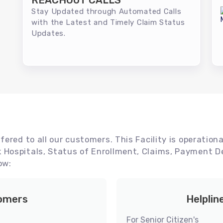
REACHOUT CALLS
Stay Updated through Automated Calls
with the Latest and Timely Claim Status
Updates.
ered to all our customers. This Facility is operationa
Hospitals, Status of Enrollment, Claims, Payment De
ow:
tomers
Helplin
For Senior Citizen's