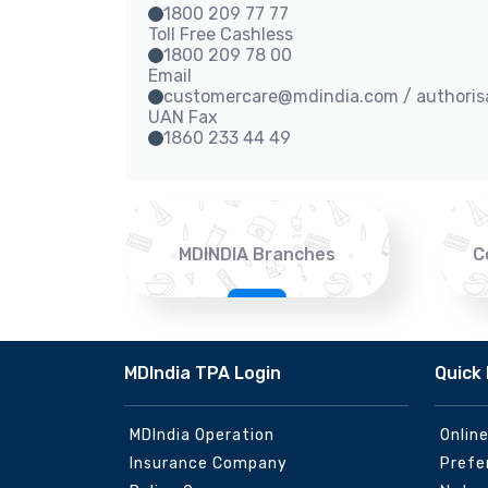
1800 209 77 77
Toll Free Cashless
1800 209 78 00
Email
customercare@mdindia.com / authori
UAN Fax
1860 233 44 49
MDINDIA Branches
C
MDIndia TPA Login
Quick 
MDIndia Operation
Onlin
Insurance Company
Prefe