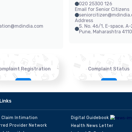
020 25300 126
Email for Senior Citizens
seniorcitizen@mdindia
Address
sation@mdindia.com
S. No. 46/1, E-space, A
Pune, Maharashtra 411
omplaint Registration
Complaint Status
Links
e Claim Intimation
Digital Guidebook
rred Provider Network
Health News Letter