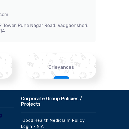
.com
-2 Tower, Pune Nagar Road, Vadgaonsheri,
014
Grievances
Corporate Group Policies /
Projects
Good Health Mediclaim Policy
Login - NIA