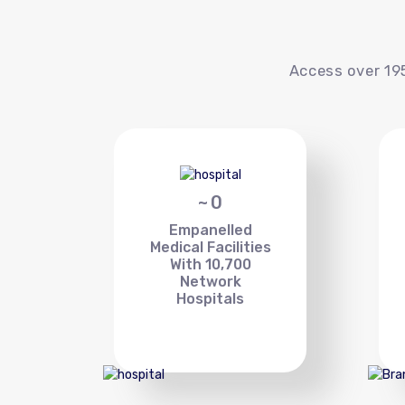
Access over 195
~
0
Empanelled
Medical Facilities
With 10,700
Network
Hospitals