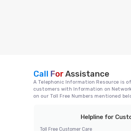
Call For
Assistance
A Telephonic Information Resource is off
customers with Information on Network 
on our Toll Free Numbers mentioned bel
Helpline for Cus
Toll Free Customer Care