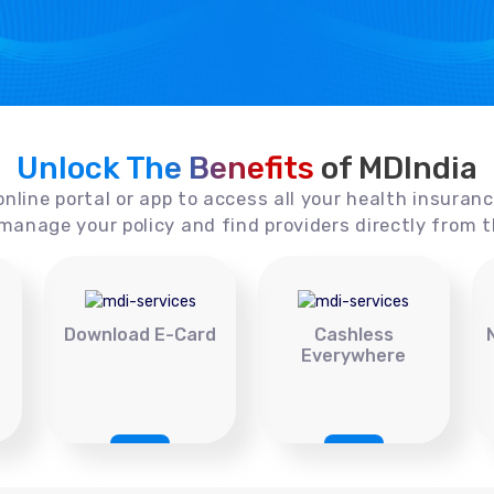
Unlock The Benefits
of MDIndia
online portal or app to access all your health insuran
manage your policy and find providers directly from t
Download E-Card
Cashless
Everywhere