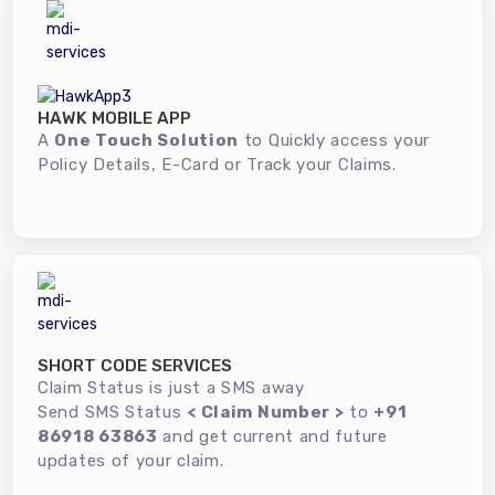
HAWK MOBILE APP
A
One Touch Solution
to Quickly access your
Policy Details, E-Card or Track your Claims.
SHORT CODE SERVICES
Claim Status is just a SMS away
Send SMS Status
< Claim Number >
to
+91
86918 63863
and get current and future
updates of your claim.