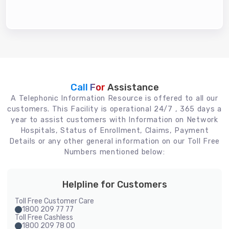
Call For
Assistance
A Telephonic Information Resource is offered to all our
customers. This Facility is operational 24/7 , 365 days a
year to assist customers with Information on Network
Hospitals, Status of Enrollment, Claims, Payment
Details or any other general information on our Toll Free
Numbers mentioned below:
Helpline for Customers
Toll Free Customer Care
1800 209 77 77
Toll Free Cashless
1800 209 78 00