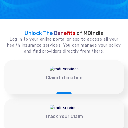
Unlock The Benefits
of MDIndia
Log in to your online portal or app to access all your
health insurance services. You can manage your policy
and find providers directly from there.
Claim Intimation
Track Your Claim