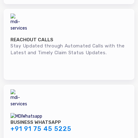
REACHOUT CALLS
Stay Updated through Automated Calls with the
Latest and Timely Claim Status Updates.
BUSINESS WHATSAPP
+91 91 75 45 5225