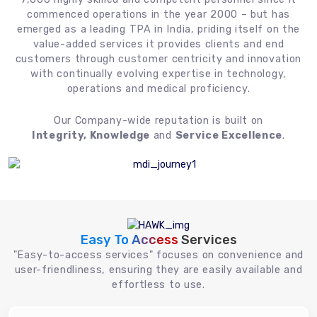
commenced operations in the year 2000 – but has
emerged as a leading TPA in India, priding itself on the
value-added services it provides clients and end
customers through customer centricity and innovation
with continually evolving expertise in technology,
operations and medical proficiency.
Our Company-wide reputation is built on
Integrity, Knowledge
and
Service Excellence
.
Easy To Access
Services
"Easy-to-access services" focuses on convenience and
user-friendliness, ensuring they are easily available and
effortless to use.