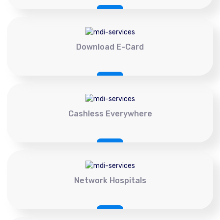
Download E-Card
Cashless Everywhere
Network Hospitals