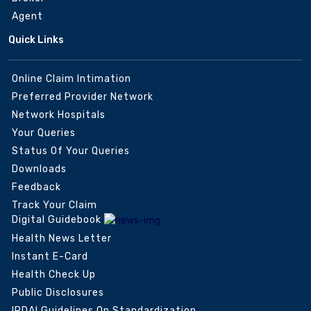
Agent
Quick Links
Online Claim Intimation
Preferred Provider Network
Network Hospitals
Your Queries
Status Of Your Queries
Downloads
Feedback
Track Your Claim
Digital Guidebook
Health News Letter
Instant E-Card
Health Check Up
Public Disclosures
IRDAI Guidelines On Standardization