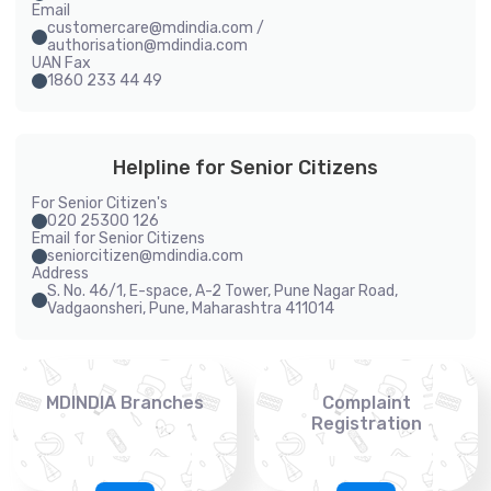
Email
customercare@mdindia.com /
authorisation@mdindia.com
UAN Fax
1860 233 44 49
Helpline for Senior Citizens
For Senior Citizen's
020 25300 126
Email for Senior Citizens
seniorcitizen@mdindia.com
Address
S. No. 46/1, E-space, A-2 Tower, Pune Nagar Road,
Vadgaonsheri, Pune, Maharashtra 411014
MDINDIA Branches
Complaint
Registration