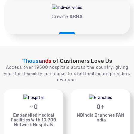
Create ABHA
Thousands
of Customers Love Us
Access over 19500 hospitals across the country, giving
you the flexibility to choose trusted healthcare providers
near you.
~
0
0
+
Empanelled Medical
MDIndia Branches PAN
Facilities With 10,700
India
Network Hospitals