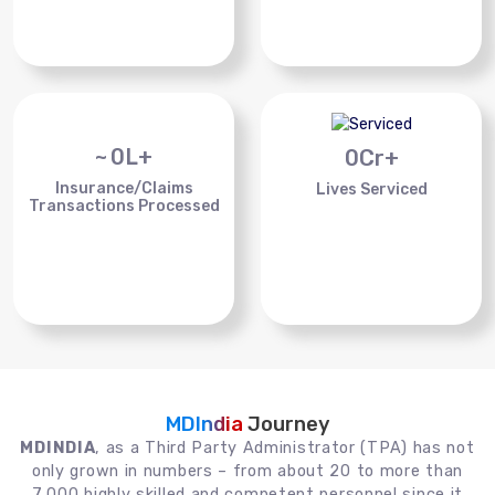
~
0
L+
0
Cr+
Insurance/Claims
Lives Serviced
Transactions Processed
MDIndia
Journey
MDINDIA
, as a Third Party Administrator (TPA) has not
only grown in numbers – from about 20 to more than
7,000 highly skilled and competent personnel since it