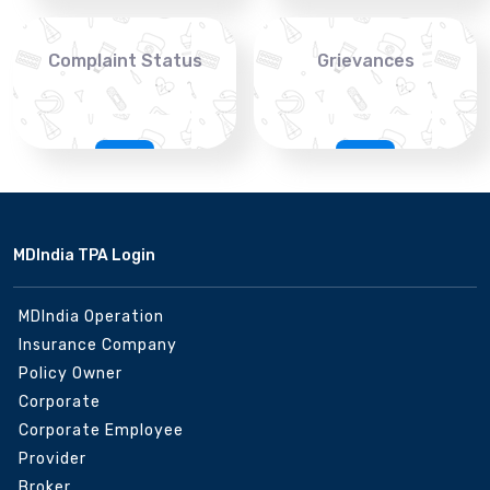
Complaint Status
Grievances
MDIndia TPA Login
MDIndia Operation
Insurance Company
Policy Owner
Corporate
Corporate Employee
Provider
Broker