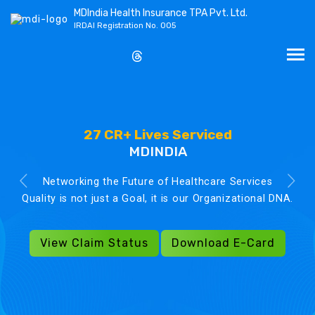
MDIndia Health Insurance TPA Pvt. Ltd.
IRDAI Registration No. 005
27 CR+ Lives Serviced
MDINDIA
Networking the Future of Healthcare Services
Quality is not just a Goal, it is our Organizational DNA.
View Claim Status
Download E-Card