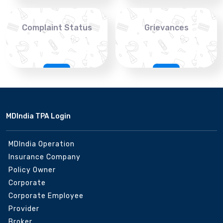
Complaint Status
Grievances
MDIndia TPA Login
MDIndia Operation
Insurance Company
Policy Owner
Corporate
Corporate Employee
Provider
Broker