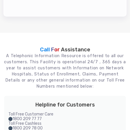
Call For
Assistance
A Telephonic Information Resource is offered to all our
customers. This Facility is operational 24/7 , 365 days a
year to assist customers with Information on Network
Hospitals, Status of Enrollment, Claims, Payment
Details or any other general information on our Toll Free
Numbers mentioned below:
Helpline for Customers
Toll Free Customer Care
1800 209 77 77
Toll Free Cashless
1800 209 78 00