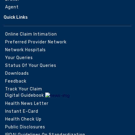
Agent
Quick Links
Online Claim Intimation
Preferred Provider Network
Network Hospitals
Your Queries
Status Of Your Queries
Downloads
Feedback
Track Your Claim
Digital Guidebook
Health News Letter
Instant E-Card
Health Check Up
Public Disclosures
IRDAI Guidelines On Standardization