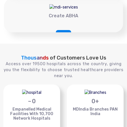
Create ABHA
Thousands
of Customers Love Us
Access over 19500 hospitals across the country, giving
you the flexibility to choose trusted healthcare providers
near you.
~
0
0
+
Empanelled Medical
MDIndia Branches PAN
Facilities With 10,700
India
Network Hospitals