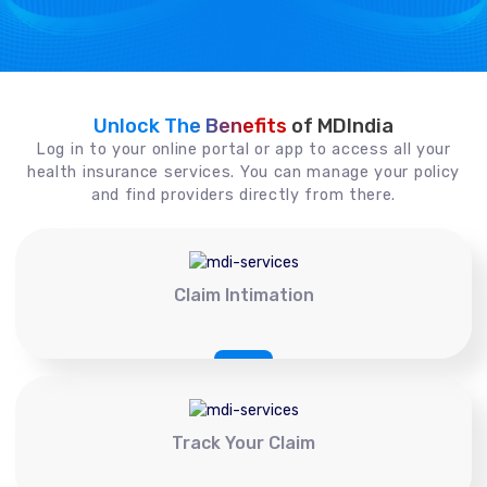
Unlock The Benefits
of MDIndia
Log in to your online portal or app to access all your
health insurance services. You can manage your policy
and find providers directly from there.
Claim Intimation
Track Your Claim