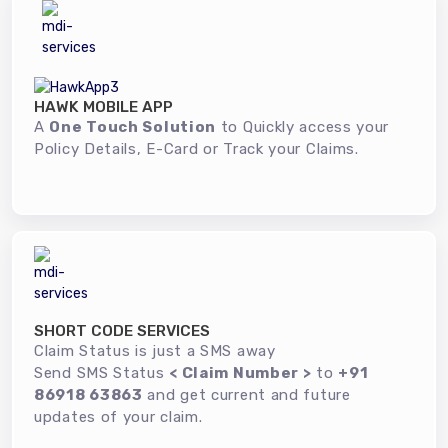
HAWK MOBILE APP
A
One Touch Solution
to Quickly access your
Policy Details, E-Card or Track your Claims.
SHORT CODE SERVICES
Claim Status is just a SMS away
Send SMS Status
< Claim Number >
to
+91
86918 63863
and get current and future
updates of your claim.