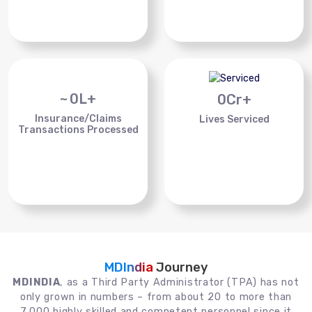
~
0
L+
0
Cr+
Insurance/Claims
Lives Serviced
Transactions Processed
MDIndia
Journey
MDINDIA
, as a Third Party Administrator (TPA) has not
only grown in numbers – from about 20 to more than
7,000 highly skilled and competent personnel since it