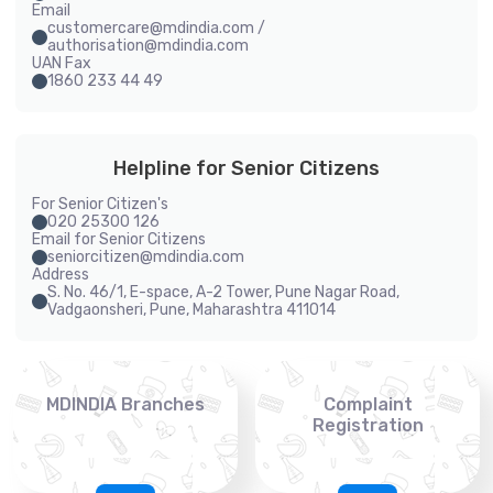
Email
customercare@mdindia.com /
authorisation@mdindia.com
UAN Fax
1860 233 44 49
Helpline for Senior Citizens
For Senior Citizen's
020 25300 126
Email for Senior Citizens
seniorcitizen@mdindia.com
Address
S. No. 46/1, E-space, A-2 Tower, Pune Nagar Road,
Vadgaonsheri, Pune, Maharashtra 411014
MDINDIA Branches
Complaint
Registration