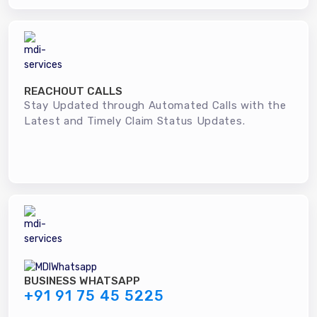
REACHOUT CALLS
Stay Updated through Automated Calls with the
Latest and Timely Claim Status Updates.
BUSINESS WHATSAPP
+91 91 75 45 5225