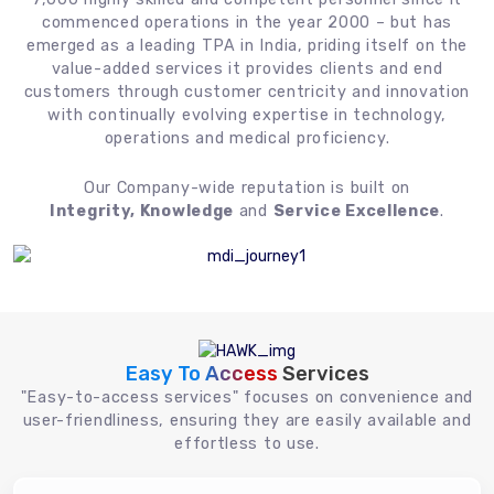
commenced operations in the year 2000 – but has
emerged as a leading TPA in India, priding itself on the
value-added services it provides clients and end
customers through customer centricity and innovation
with continually evolving expertise in technology,
operations and medical proficiency.
Our Company-wide reputation is built on
Integrity, Knowledge
and
Service Excellence
.
Easy To Access
Services
"Easy-to-access services" focuses on convenience and
user-friendliness, ensuring they are easily available and
effortless to use.