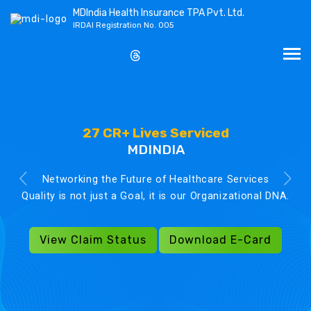
MDIndia Health Insurance TPA Pvt. Ltd.
IRDAI Registration No. 005
27 CR+ Lives Serviced
MDINDIA
Networking the Future of Healthcare Services
Quality is not just a Goal, it is our Organizational DNA.
View Claim Status
Download E-Card