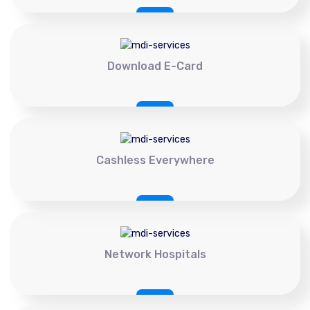
Download E-Card
Cashless Everywhere
Network Hospitals