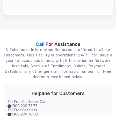
Call For
Assistance
A Telephonic Information Resource is offered to all our
customers. This Facility is operational 24/7 , 365 days a
year to assist customers with Information on Network
Hospitals, Status of Enrollment, Claims, Payment
Details or any other general information on our Toll Free
Numbers mentioned below:
Helpline for Customers
Toll Free Customer Care
1800 209 77 77
Toll Free Cashless
1800 209 78 00