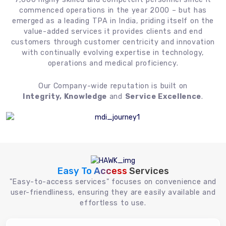
commenced operations in the year 2000 – but has
emerged as a leading TPA in India, priding itself on the
value-added services it provides clients and end
customers through customer centricity and innovation
with continually evolving expertise in technology,
operations and medical proficiency.
Our Company-wide reputation is built on
Integrity, Knowledge
and
Service Excellence
.
Easy To Access
Services
"Easy-to-access services" focuses on convenience and
user-friendliness, ensuring they are easily available and
effortless to use.