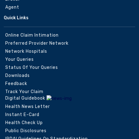
Agent
Quick Links
Online Claim Intimation
Preferred Provider Network
Network Hospitals
Your Queries
Status Of Your Queries
Downloads
Feedback
Track Your Claim
Digital Guidebook
Health News Letter
Instant E-Card
Health Check Up
Public Disclosures
IRDAI Guidelines On Standardization