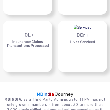
~
0
L+
0
Cr+
Insurance/Claims
Lives Serviced
Transactions Processed
MDIndia
Journey
MDINDIA
, as a Third Party Administrator (TPA) has not
only grown in numbers – from about 20 to more than
7,000 highly skilled and competent personnel since it