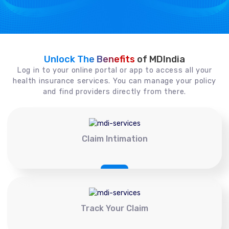
Unlock The Benefits
of MDIndia
Log in to your online portal or app to access all your
health insurance services. You can manage your policy
and find providers directly from there.
Claim Intimation
Track Your Claim