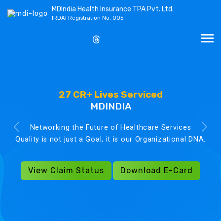
MDIndia Health Insurance TPA Pvt. Ltd.
IRDAI Registration No. 005
27 CR+ Lives Serviced
MDINDIA
Networking the Future of Healthcare Services
Quality is not just a Goal, it is our Organizational DNA.
View Claim Status
Download E-Card