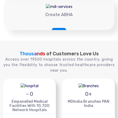
Create ABHA
Thousands
of Customers Love Us
Access over 19500 hospitals across the country, giving
you the flexibility to choose trusted healthcare providers
near you.
~
0
0
+
Empanelled Medical
MDIndia Branches PAN
Facilities With 10,700
India
Network Hospitals