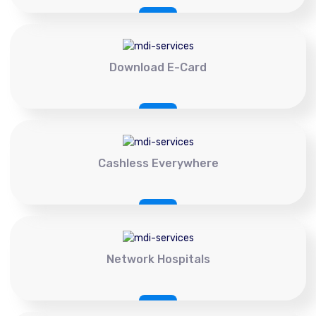
Download E-Card
Cashless Everywhere
Network Hospitals