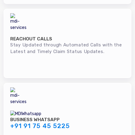
REACHOUT CALLS
Stay Updated through Automated Calls with the
Latest and Timely Claim Status Updates.
BUSINESS WHATSAPP
+91 91 75 45 5225