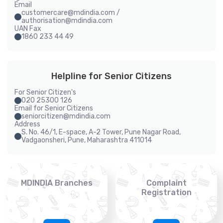
Email
customercare@mdindia.com /
authorisation@mdindia.com
UAN Fax
1860 233 44 49
Helpline for Senior Citizens
For Senior Citizen's
020 25300 126
Email for Senior Citizens
seniorcitizen@mdindia.com
Address
S. No. 46/1, E-space, A-2 Tower, Pune Nagar Road,
Vadgaonsheri, Pune, Maharashtra 411014
MDINDIA Branches
Complaint
Registration