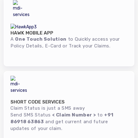
HAWK MOBILE APP
A
One Touch Solution
to Quickly access your
Policy Details, E-Card or Track your Claims.
SHORT CODE SERVICES
Claim Status is just a SMS away
Send SMS Status
< Claim Number >
to
+91
86918 63863
and get current and future
updates of your claim.