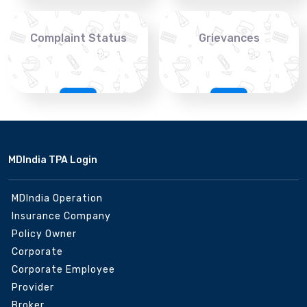
Complaint Status
Grievances
MDIndia TPA Login
MDIndia Operation
Insurance Company
Policy Owner
Corporate
Corporate Employee
Provider
Broker