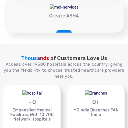
Create ABHA
Thousands
of Customers Love Us
Access over 19500 hospitals across the country, giving
you the flexibility to choose trusted healthcare providers
near you.
~
0
0
+
Empanelled Medical
MDIndia Branches PAN
Facilities With 10,700
India
Network Hospitals