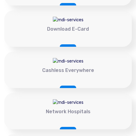
Download E-Card
Cashless Everywhere
Network Hospitals