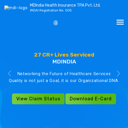
MDIndia Health Insurance TPA Pvt. Ltd.
IRDAI Registration No. 005
27 CR+ Lives Serviced
MDINDIA
Networking the Future of Healthcare Services
Quality is not just a Goal, it is our Organizational DNA.
View Claim Status
Download E-Card