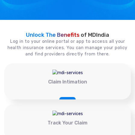
Unlock The Benefits
of MDIndia
Log in to your online portal or app to access all your
health insurance services. You can manage your policy
and find providers directly from there.
Claim Intimation
Track Your Claim