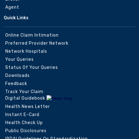
Agent
Quick Links
Online Claim Intimation
Preferred Provider Network
Network Hospitals
Your Queries
Status Of Your Queries
Downloads
Feedback
Track Your Claim
Digital Guidebook
Health News Letter
Instant E-Card
Health Check Up
Public Disclosures
IRDAI Guidelines On Standardization