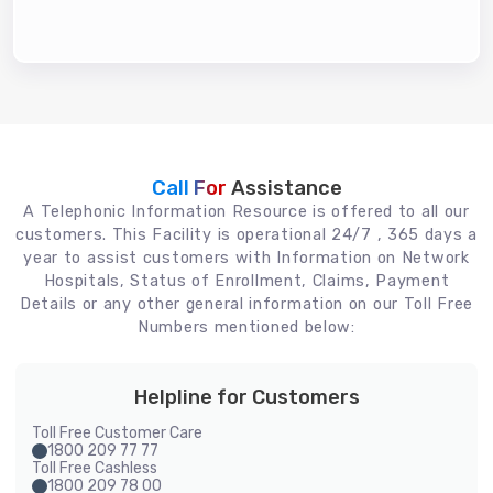
Call For
Assistance
A Telephonic Information Resource is offered to all our
customers. This Facility is operational 24/7 , 365 days a
year to assist customers with Information on Network
Hospitals, Status of Enrollment, Claims, Payment
Details or any other general information on our Toll Free
Numbers mentioned below:
Helpline for Customers
Toll Free Customer Care
1800 209 77 77
Toll Free Cashless
1800 209 78 00