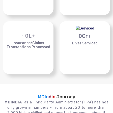
~
0
L+
0
Cr+
Insurance/Claims
Lives Serviced
Transactions Processed
MDIndia
Journey
MDINDIA
, as a Third Party Administrator (TPA) has not
only grown in numbers – from about 20 to more than
7,000 highly skilled and competent personnel since it