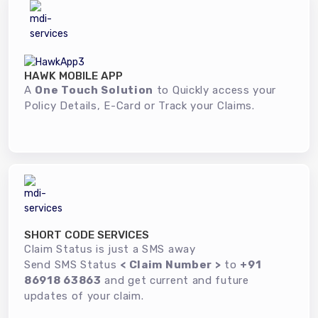
HAWK MOBILE APP
A
One Touch Solution
to Quickly access your
Policy Details, E-Card or Track your Claims.
SHORT CODE SERVICES
Claim Status is just a SMS away
Send SMS Status
< Claim Number >
to
+91
86918 63863
and get current and future
updates of your claim.