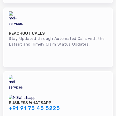
REACHOUT CALLS
Stay Updated through Automated Calls with the
Latest and Timely Claim Status Updates.
BUSINESS WHATSAPP
+91 91 75 45 5225