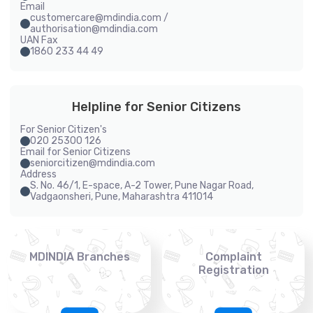
Email
customercare@mdindia.com /
authorisation@mdindia.com
UAN Fax
1860 233 44 49
Helpline for Senior Citizens
For Senior Citizen's
020 25300 126
Email for Senior Citizens
seniorcitizen@mdindia.com
Address
S. No. 46/1, E-space, A-2 Tower, Pune Nagar Road,
Vadgaonsheri, Pune, Maharashtra 411014
MDINDIA Branches
Complaint
Registration