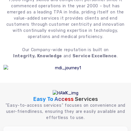
commenced operations in the year 2000 – but has
emerged as a leading TPA in India, priding itself on the
value-added services it provides clients and end
customers through customer centricity and innovation
with continually evolving expertise in technology,
operations and medical proficiency.
Our Company-wide reputation is built on
Integrity, Knowledge
and
Service Excellence
.
Easy To Access
Services
"Easy-to-access services" focuses on convenience and
user-friendliness, ensuring they are easily available and
effortless to use.