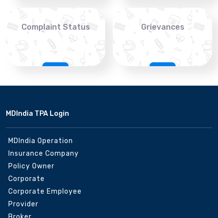
Complaint Status
Grievances
MDIndia TPA Login
MDIndia Operation
Insurance Company
Policy Owner
Corporate
Corporate Employee
Provider
Broker