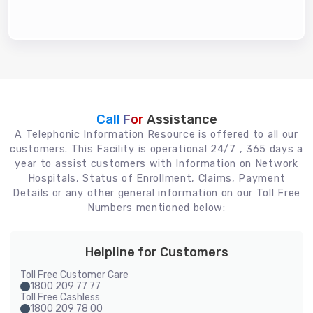
Call For
Assistance
A Telephonic Information Resource is offered to all our
customers. This Facility is operational 24/7 , 365 days a
year to assist customers with Information on Network
Hospitals, Status of Enrollment, Claims, Payment
Details or any other general information on our Toll Free
Numbers mentioned below:
Helpline for Customers
Toll Free Customer Care
1800 209 77 77
Toll Free Cashless
1800 209 78 00