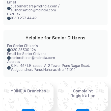
Email
customercare@mdindia.com /
authorisation@mdindia.com
UAN Fax
1860 233 44 49
Helpline for Senior Citizens
For Senior Citizen's
020 25300 126
Email for Senior Citizens
seniorcitizen@mdindia.com
Address
S. No. 46/1, E-space, A-2 Tower, Pune Nagar Road,
Vadgaonsheri, Pune, Maharashtra 411014
MDINDIA Branches
Complaint
Registration