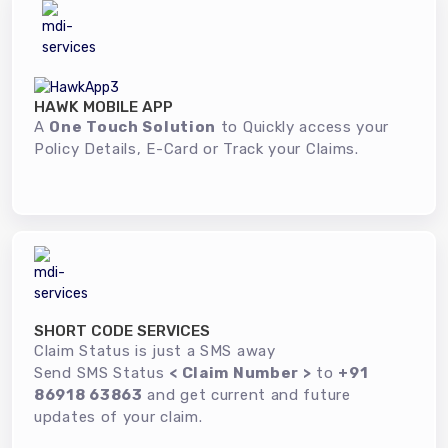
HAWK MOBILE APP
A
One Touch Solution
to Quickly access your
Policy Details, E-Card or Track your Claims.
SHORT CODE SERVICES
Claim Status is just a SMS away
Send SMS Status
< Claim Number >
to
+91
86918 63863
and get current and future
updates of your claim.