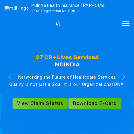
MDIndia Health Insurance TPA Pvt. Ltd.
IRDAI Registration No. 005
27 CR+ Lives Serviced
MDINDIA
Networking the Future of Healthcare Services
Quality is not just a Goal, it is our Organizational DNA.
View Claim Status
Download E-Card