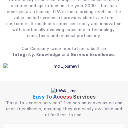
commenced operations in the year 2000 – but has
emerged as a leading TPA in India, priding itself on the
value-added services it provides clients and end
customers through customer centricity and innovation
with continually evolving expertise in technology,
operations and medical proficiency.
Our Company-wide reputation is built on
Integrity, Knowledge
and
Service Excellence
.
Easy To Access
Services
"Easy-to-access services" focuses on convenience and
user-friendliness, ensuring they are easily available and
effortless to use.