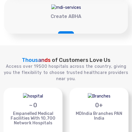
Create ABHA
Thousands
of Customers Love Us
Access over 19500 hospitals across the country, giving
you the flexibility to choose trusted healthcare providers
near you.
~
0
0
+
Empanelled Medical
MDIndia Branches PAN
Facilities With 10,700
India
Network Hospitals