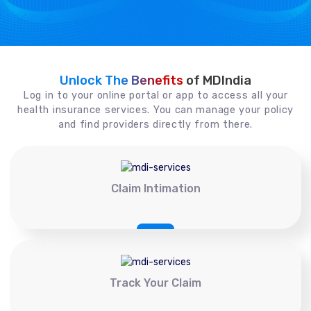
Unlock The Benefits
of MDIndia
Log in to your online portal or app to access all your
health insurance services. You can manage your policy
and find providers directly from there.
Claim Intimation
Track Your Claim