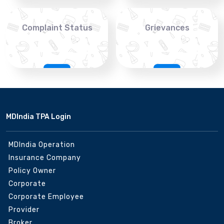
Complaint Status
Grievances
MDIndia TPA Login
MDIndia Operation
Insurance Company
Policy Owner
Corporate
Corporate Employee
Provider
Broker