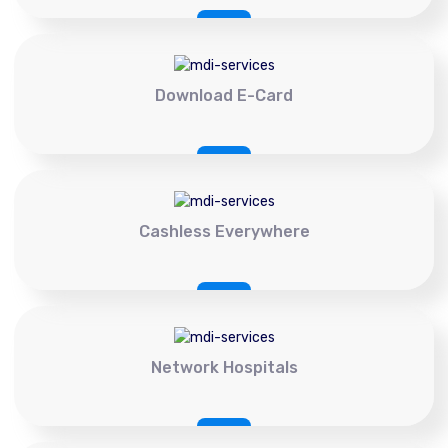
Download E-Card
Cashless Everywhere
Network Hospitals