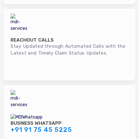
REACHOUT CALLS
Stay Updated through Automated Calls with the
Latest and Timely Claim Status Updates.
BUSINESS WHATSAPP
+91 91 75 45 5225