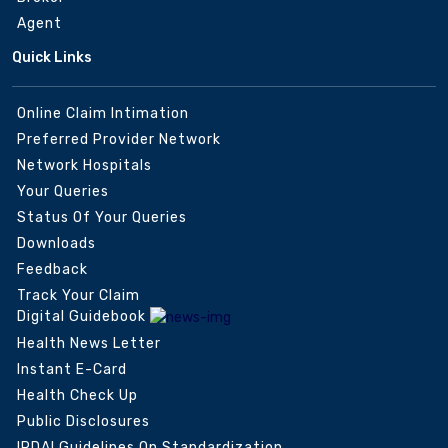
Agent
Quick Links
Online Claim Intimation
Preferred Provider Network
Network Hospitals
Your Queries
Status Of Your Queries
Downloads
Feedback
Track Your Claim
Digital Guidebook
Health News Letter
Instant E-Card
Health Check Up
Public Disclosures
IRDAI Guidelines On Standardization