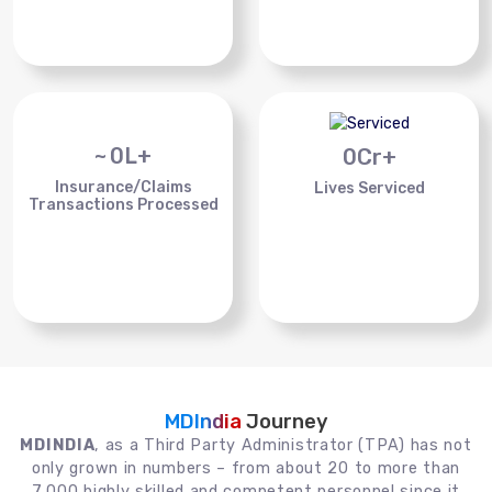
~
0
L+
0
Cr+
Insurance/Claims
Lives Serviced
Transactions Processed
MDIndia
Journey
MDINDIA
, as a Third Party Administrator (TPA) has not
only grown in numbers – from about 20 to more than
7,000 highly skilled and competent personnel since it