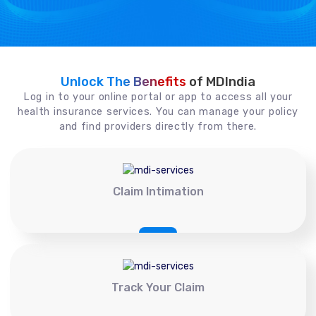
Unlock The Benefits
of MDIndia
Log in to your online portal or app to access all your
health insurance services. You can manage your policy
and find providers directly from there.
Claim Intimation
Track Your Claim