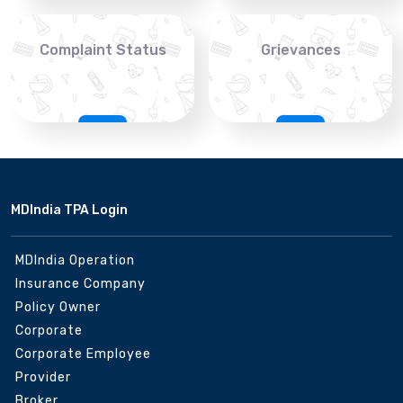
Complaint Status
Grievances
MDIndia TPA Login
MDIndia Operation
Insurance Company
Policy Owner
Corporate
Corporate Employee
Provider
Broker