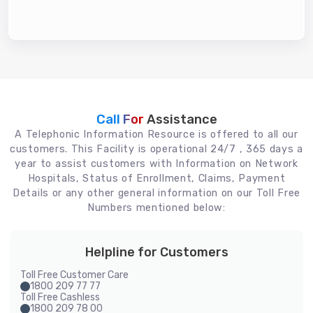
Call For
Assistance
A Telephonic Information Resource is offered to all our
customers. This Facility is operational 24/7 , 365 days a
year to assist customers with Information on Network
Hospitals, Status of Enrollment, Claims, Payment
Details or any other general information on our Toll Free
Numbers mentioned below:
Helpline for Customers
Toll Free Customer Care
1800 209 77 77
Toll Free Cashless
1800 209 78 00