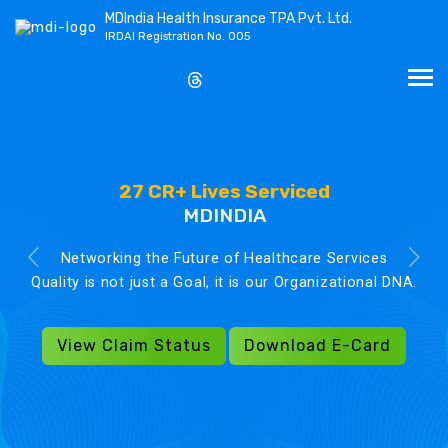
MDIndia Health Insurance TPA Pvt. Ltd.
IRDAI Registration No. 005
27 CR+ Lives Serviced
MDINDIA
Networking the Future of Healthcare Services
Quality is not just a Goal, it is our Organizational DNA.
View Claim Status
Download E-Card