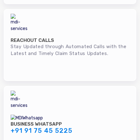
REACHOUT CALLS
Stay Updated through Automated Calls with the
Latest and Timely Claim Status Updates.
BUSINESS WHATSAPP
+91 91 75 45 5225