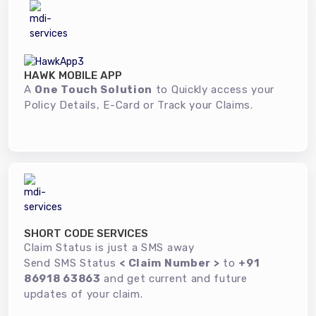
HAWK MOBILE APP
A
One Touch Solution
to Quickly access your
Policy Details, E-Card or Track your Claims.
SHORT CODE SERVICES
Claim Status is just a SMS away
Send SMS Status
< Claim Number >
to
+91
86918 63863
and get current and future
updates of your claim.