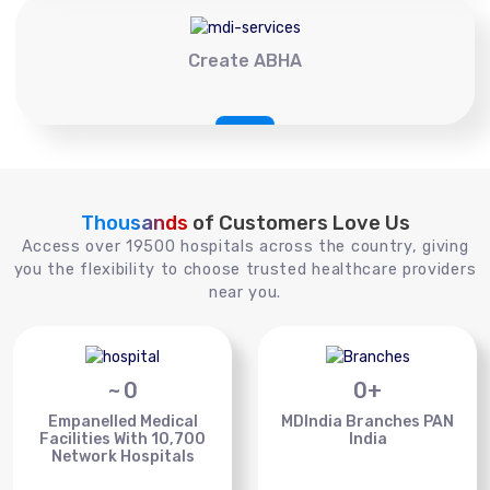
Create ABHA
Thousands
of Customers Love Us
Access over 19500 hospitals across the country, giving
you the flexibility to choose trusted healthcare providers
near you.
~
0
0
+
Empanelled Medical
MDIndia Branches PAN
Facilities With 10,700
India
Network Hospitals