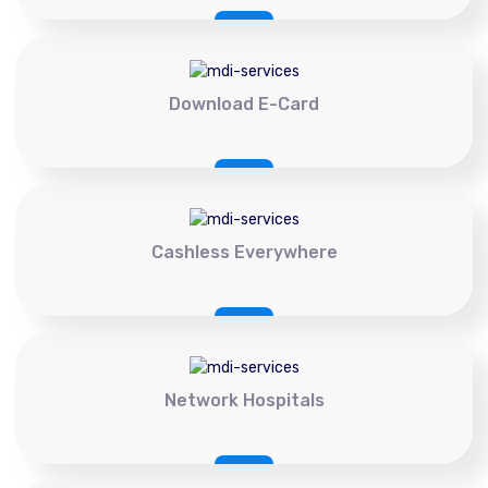
Download E-Card
Cashless Everywhere
Network Hospitals