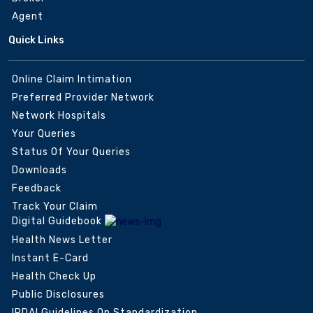
Agent
Quick Links
Online Claim Intimation
Preferred Provider Network
Network Hospitals
Your Queries
Status Of Your Queries
Downloads
Feedback
Track Your Claim
Digital Guidebook
Health News Letter
Instant E-Card
Health Check Up
Public Disclosures
IRDAI Guidelines On Standardization