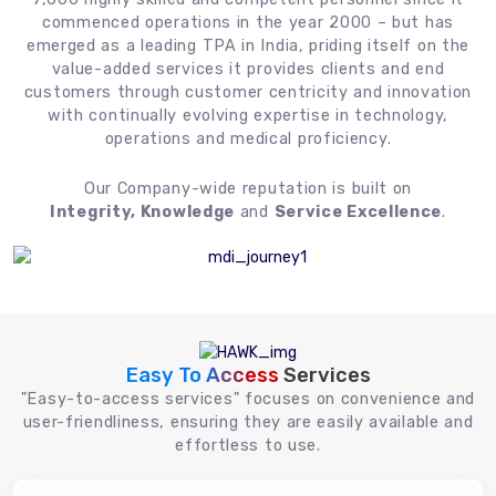
commenced operations in the year 2000 – but has
emerged as a leading TPA in India, priding itself on the
value-added services it provides clients and end
customers through customer centricity and innovation
with continually evolving expertise in technology,
operations and medical proficiency.
Our Company-wide reputation is built on
Integrity, Knowledge
and
Service Excellence
.
Easy To Access
Services
"Easy-to-access services" focuses on convenience and
user-friendliness, ensuring they are easily available and
effortless to use.