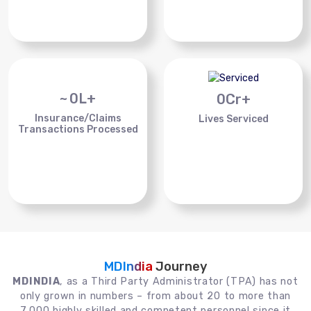
~
0
L+
0
Cr+
Insurance/Claims
Lives Serviced
Transactions Processed
MDIndia
Journey
MDINDIA
, as a Third Party Administrator (TPA) has not
only grown in numbers – from about 20 to more than
7,000 highly skilled and competent personnel since it