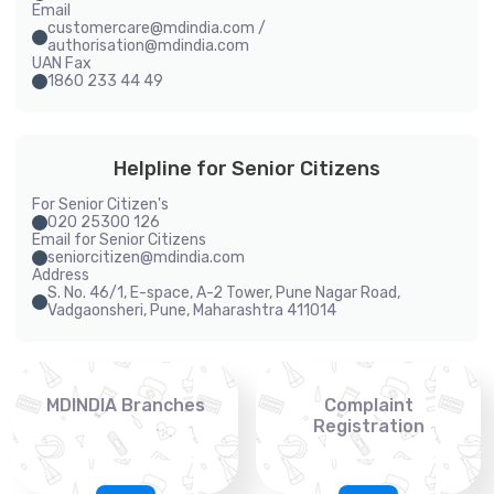
Email
customercare@mdindia.com /
authorisation@mdindia.com
UAN Fax
1860 233 44 49
Helpline for Senior Citizens
For Senior Citizen's
020 25300 126
Email for Senior Citizens
seniorcitizen@mdindia.com
Address
S. No. 46/1, E-space, A-2 Tower, Pune Nagar Road,
Vadgaonsheri, Pune, Maharashtra 411014
MDINDIA Branches
Complaint
Registration