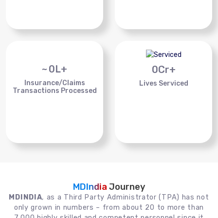
~
0
L+
0
Cr+
Insurance/Claims
Lives Serviced
Transactions Processed
MDIndia
Journey
MDINDIA
, as a Third Party Administrator (TPA) has not
only grown in numbers – from about 20 to more than
7,000 highly skilled and competent personnel since it