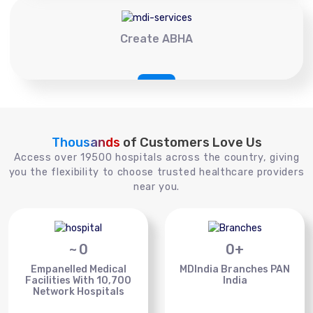
Create ABHA
Thousands
of Customers Love Us
Access over 19500 hospitals across the country, giving
you the flexibility to choose trusted healthcare providers
near you.
~
0
0
+
Empanelled Medical
MDIndia Branches PAN
Facilities With 10,700
India
Network Hospitals