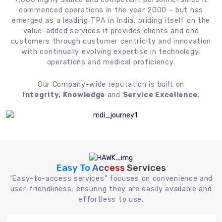
commenced operations in the year 2000 – but has
emerged as a leading TPA in India, priding itself on the
value-added services it provides clients and end
customers through customer centricity and innovation
with continually evolving expertise in technology,
operations and medical proficiency.
Our Company-wide reputation is built on
Integrity, Knowledge
and
Service Excellence
.
Easy To Access
Services
"Easy-to-access services" focuses on convenience and
user-friendliness, ensuring they are easily available and
effortless to use.