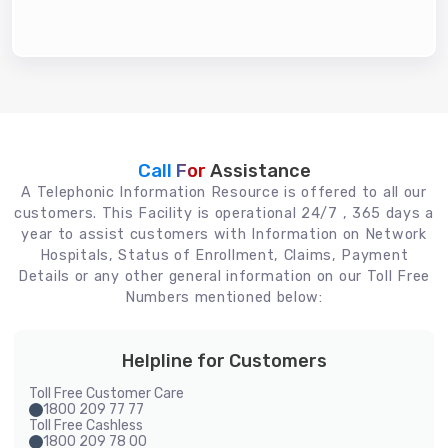
Call For
Assistance
A Telephonic Information Resource is offered to all our
customers. This Facility is operational 24/7 , 365 days a
year to assist customers with Information on Network
Hospitals, Status of Enrollment, Claims, Payment
Details or any other general information on our Toll Free
Numbers mentioned below:
Helpline for Customers
Toll Free Customer Care
1800 209 77 77
Toll Free Cashless
1800 209 78 00