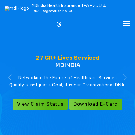
MDIndia Health Insurance TPA Pvt. Ltd.
IRDAI Registration No. 005
27 CR+ Lives Serviced
MDINDIA
Networking the Future of Healthcare Services
Quality is not just a Goal, it is our Organizational DNA.
View Claim Status
Download E-Card