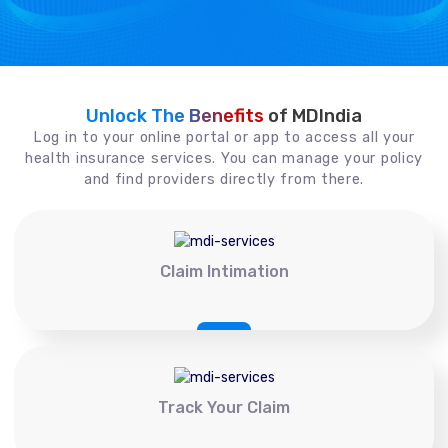
Unlock The Benefits
of MDIndia
Log in to your online portal or app to access all your
health insurance services. You can manage your policy
and find providers directly from there.
Claim Intimation
Track Your Claim