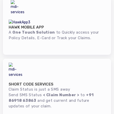
HAWK MOBILE APP
A
One Touch Solution
to Quickly access your
Policy Details, E-Card or Track your Claims.
SHORT CODE SERVICES
Claim Status is just a SMS away
Send SMS Status
< Claim Number >
to
+91
86918 63863
and get current and future
updates of your claim.