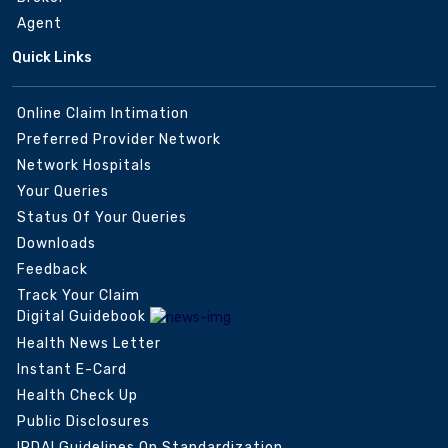
Agent
Quick Links
Online Claim Intimation
Preferred Provider Network
Network Hospitals
Your Queries
Status Of Your Queries
Downloads
Feedback
Track Your Claim
Digital Guidebook
Health News Letter
Instant E-Card
Health Check Up
Public Disclosures
IRDAI Guidelines On Standardization