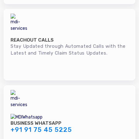
REACHOUT CALLS
Stay Updated through Automated Calls with the
Latest and Timely Claim Status Updates.
BUSINESS WHATSAPP
+91 91 75 45 5225