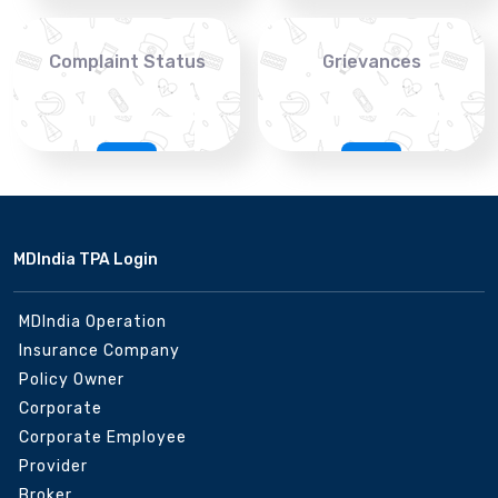
Complaint Status
Grievances
MDIndia TPA Login
MDIndia Operation
Insurance Company
Policy Owner
Corporate
Corporate Employee
Provider
Broker