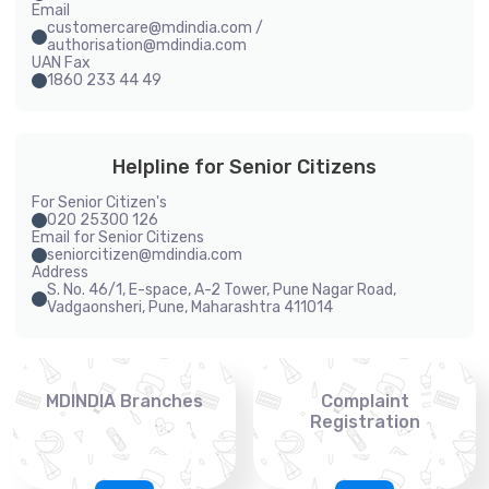
Email
customercare@mdindia.com /
authorisation@mdindia.com
UAN Fax
1860 233 44 49
Helpline for Senior Citizens
For Senior Citizen's
020 25300 126
Email for Senior Citizens
seniorcitizen@mdindia.com
Address
S. No. 46/1, E-space, A-2 Tower, Pune Nagar Road,
Vadgaonsheri, Pune, Maharashtra 411014
MDINDIA Branches
Complaint
Registration