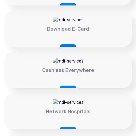
Download E-Card
Cashless Everywhere
Network Hospitals