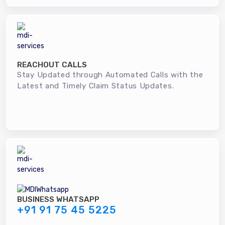
REACHOUT CALLS
Stay Updated through Automated Calls with the
Latest and Timely Claim Status Updates.
BUSINESS WHATSAPP
+91 91 75 45 5225