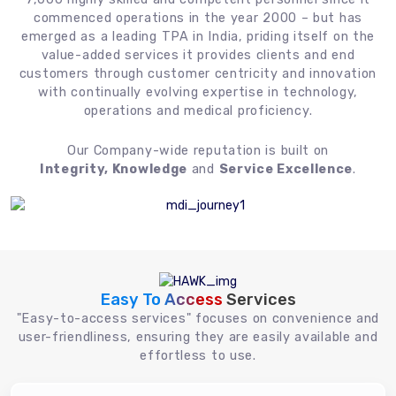
commenced operations in the year 2000 – but has
emerged as a leading TPA in India, priding itself on the
value-added services it provides clients and end
customers through customer centricity and innovation
with continually evolving expertise in technology,
operations and medical proficiency.
Our Company-wide reputation is built on
Integrity, Knowledge
and
Service Excellence
.
Easy To Access
Services
"Easy-to-access services" focuses on convenience and
user-friendliness, ensuring they are easily available and
effortless to use.