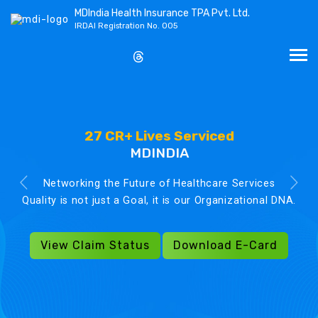
MDIndia Health Insurance TPA Pvt. Ltd.
IRDAI Registration No. 005
27 CR+ Lives Serviced
MDINDIA
Networking the Future of Healthcare Services
Quality is not just a Goal, it is our Organizational DNA.
View Claim Status
Download E-Card