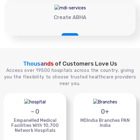
Create ABHA
Thousands
of Customers Love Us
Access over 19500 hospitals across the country, giving
you the flexibility to choose trusted healthcare providers
near you.
~
0
0
+
Empanelled Medical
MDIndia Branches PAN
Facilities With 10,700
India
Network Hospitals