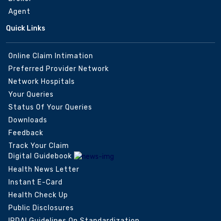
Agent
Quick Links
Online Claim Intimation
Preferred Provider Network
Network Hospitals
Your Queries
Status Of Your Queries
Downloads
Feedback
Track Your Claim
Digital Guidebook
Health News Letter
Instant E-Card
Health Check Up
Public Disclosures
IRDAI Guidelines On Standardization