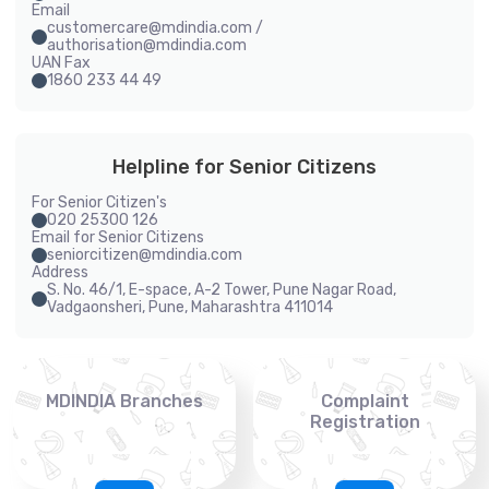
Email
customercare@mdindia.com /
authorisation@mdindia.com
UAN Fax
1860 233 44 49
Helpline for Senior Citizens
For Senior Citizen's
020 25300 126
Email for Senior Citizens
seniorcitizen@mdindia.com
Address
S. No. 46/1, E-space, A-2 Tower, Pune Nagar Road,
Vadgaonsheri, Pune, Maharashtra 411014
MDINDIA Branches
Complaint
Registration