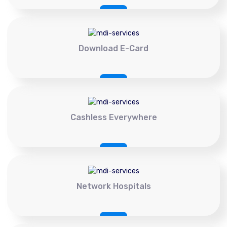
Download E-Card
Cashless Everywhere
Network Hospitals