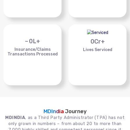
~
0
L+
0
Cr+
Insurance/Claims
Lives Serviced
Transactions Processed
MDIndia
Journey
MDINDIA
, as a Third Party Administrator (TPA) has not
only grown in numbers – from about 20 to more than
7,000 highly skilled and competent personnel since it