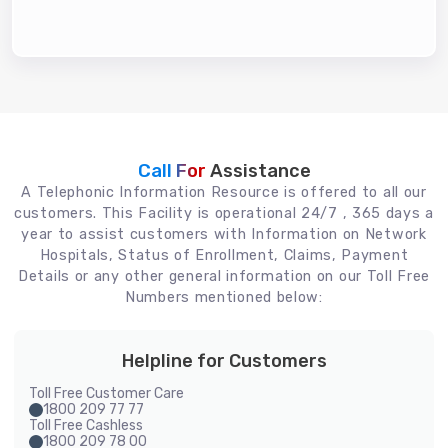
Call For
Assistance
A Telephonic Information Resource is offered to all our
customers. This Facility is operational 24/7 , 365 days a
year to assist customers with Information on Network
Hospitals, Status of Enrollment, Claims, Payment
Details or any other general information on our Toll Free
Numbers mentioned below:
Helpline for Customers
Toll Free Customer Care
1800 209 77 77
Toll Free Cashless
1800 209 78 00