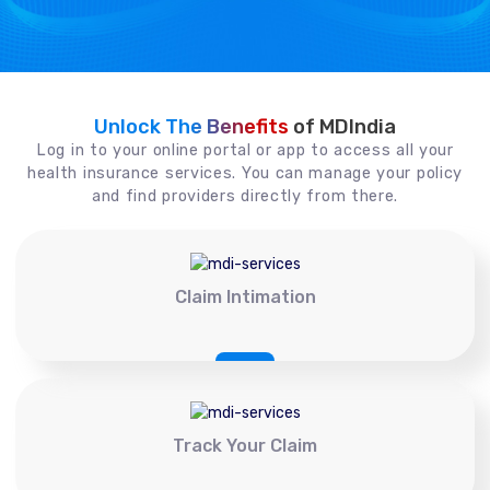
Unlock The Benefits
of MDIndia
Log in to your online portal or app to access all your
health insurance services. You can manage your policy
and find providers directly from there.
Claim Intimation
Track Your Claim