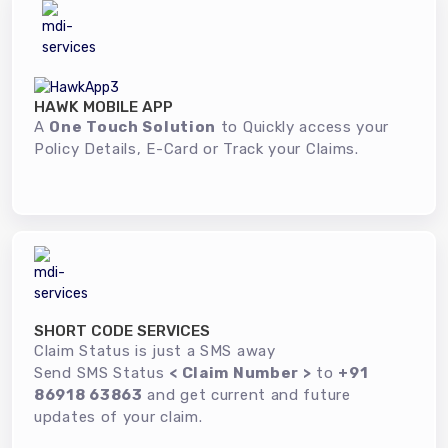
HAWK MOBILE APP
A
One Touch Solution
to Quickly access your
Policy Details, E-Card or Track your Claims.
SHORT CODE SERVICES
Claim Status is just a SMS away
Send SMS Status
< Claim Number >
to
+91
86918 63863
and get current and future
updates of your claim.