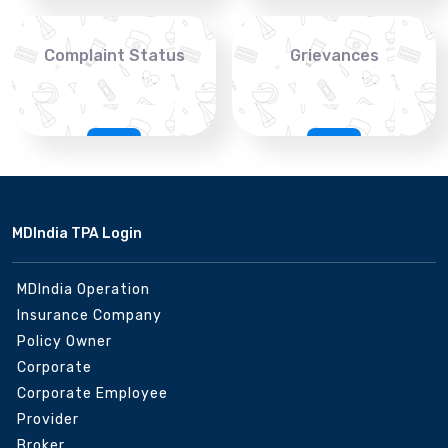
Complaint Status
Grievances
MDIndia TPA Login
MDIndia Operation
Insurance Company
Policy Owner
Corporate
Corporate Employee
Provider
Broker