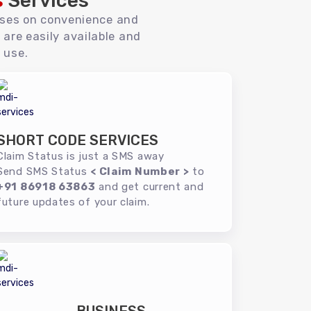
s
Services
uses on convenience and
 are easily available and
 use.
SHORT CODE SERVICES
Claim Status is just a SMS away
Send SMS Status
< Claim Number >
to
+91 86918 63863
and get current and
future updates of your claim.