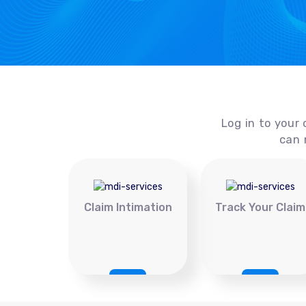
Log in to your 
can 
Claim Intimation
Track Your Claim