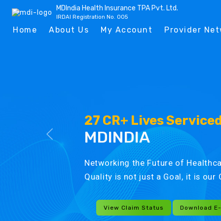
MDIndia Health Insurance TPA Pvt. Ltd.
IRDAI Registration No. 005
Home
About Us
My Account
Provider Ne
27 CR+ Lives Service
MDINDIA
Networking the Future of Healthca
Quality is not just a Goal, it is ou
View Claim Status
Download E