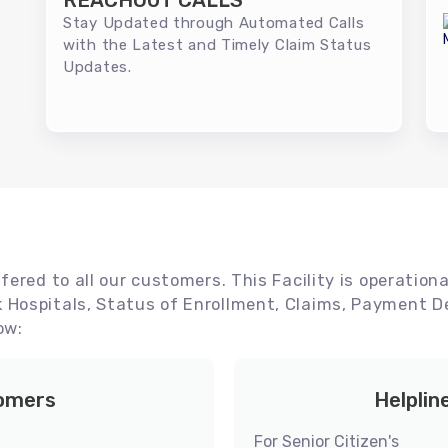
REACHOUT CALLS
Stay Updated through Automated Calls
with the Latest and Timely Claim Status
Updates.
ered to all our customers. This Facility is operationa
Hospitals, Status of Enrollment, Claims, Payment De
ow:
tomers
Helplin
For Senior Citizen's