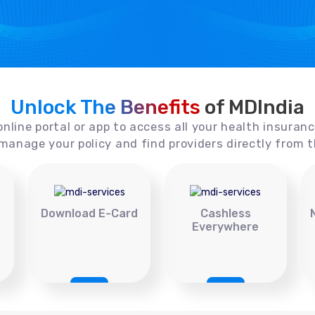
Unlock The Benefits
of MDIndia
online portal or app to access all your health insuran
manage your policy and find providers directly from t
Download E-Card
Cashless
Everywhere