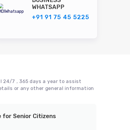
BUSINESS
WHATSAPP
+91 91 75 45 5225
l 24/7 , 365 days a year to assist
tails or any other general information
e for Senior Citizens