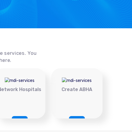
ce services. You
here.
Network Hospitals
Create ABHA