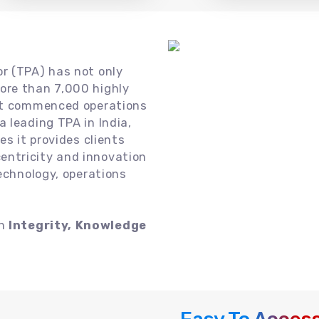
or (TPA) has not only
ore than 7,000 highly
 it commenced operations
 leading TPA in India,
es it provides clients
ntricity and innovation
technology, operations
on
Integrity, Knowledge