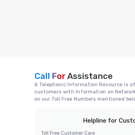
Call For
Assistance
A Telephonic Information Resource is off
customers with Information on Network 
on our Toll Free Numbers mentioned bel
Helpline for Cus
Toll Free Customer Care