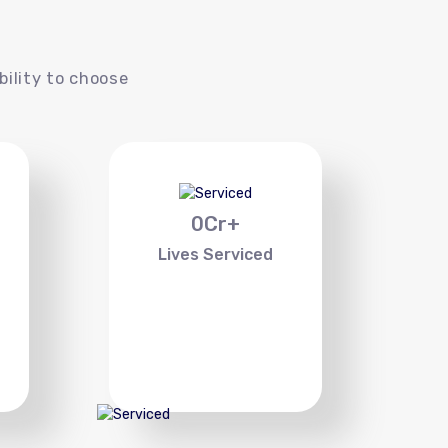
s
bility to choose
0
Cr+
Lives Serviced