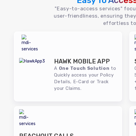
Easy To Acces
"Easy-to-access services" foc
user-friendliness, ensuring they
effortless to
HAWK MOBILE APP
A
One Touch Solution
to
Quickly access your Policy
Details, E-Card or Track
your Claims.