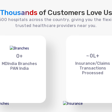
Thousands
of Customers Love U
00 hospitals across the country, giving you the flexi
trusted healthcare providers near you.
~
0
L+
0
+
Insurance/Claims
MDIndia Branches
Transactions
PAN India
Processed