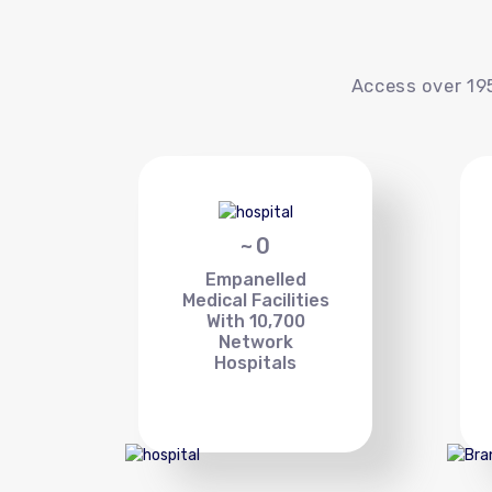
Access over 195
~
0
Empanelled
Medical Facilities
With 10,700
Network
Hospitals