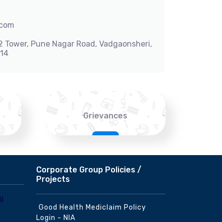
.com
-2 Tower, Pune Nagar Road, Vadgaonsheri,
014
Grievances
Corporate Group Policies /
Projects
Good Health Mediclaim Policy
Login - NIA