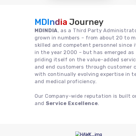
MDIndia
Journey
MDINDIA
, as a Third Party Administrat
grown in numbers – from about 20 to m
skilled and competent personnel since
in the year 2000 – but has emerged as a
priding itself on the value-added servic
and end customers through customer ce
with continually evolving expertise in 
and medical proficiency.
Our Company-wide reputation is built 
and
Service Excellence
.