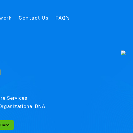
twork
Contact Us
FAQ's
d
re Services
r Organizational DNA.
-Card