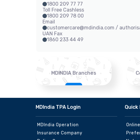
1800 209 77 77
Toll Free Cashless
1800 209 78 00
Email
customercare@mdindia.com / authori
UAN Fax
1860 233 44 49
MDINDIA Branches
C
MDIndia TPA Login
Quick 
MDIndia Operation
Onlin
Insurance Company
Prefe