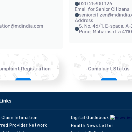
020 25300 126
Email for Senior Citizens
seniorcitizen@mdindia
Address
sation@mdindia.com
S. No. 46/1, E-space, A
Pune, Maharashtra 411
omplaint Registration
Complaint Status
Links
e Claim Intimation
Digital Guidebook
rred Provider Network
Health News Letter