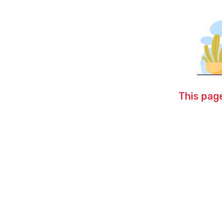
This page