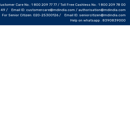
Customer Care No.: 1 800 209 77 77 / Toll Free Cashless No.: 1 800 209 78 00
4 49 / Email ID: customercare@mdindia.com / authorisation@mdindia.com
For Senior Citizen: 020-25300126 / Email ID: seniorcitizen@mdindia.com
Help on whatsapp : 8390839000