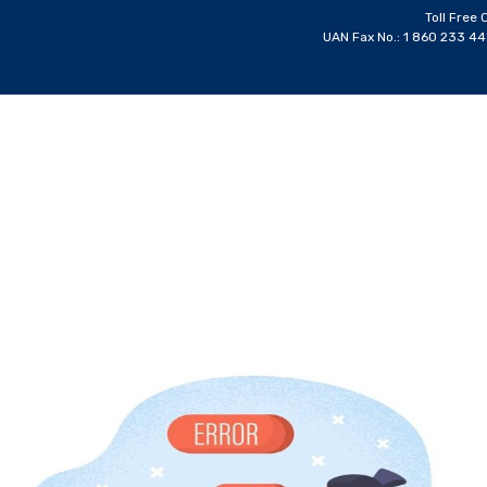
Toll Free 
UAN Fax No.: 1 860 233 4