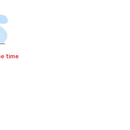
me time