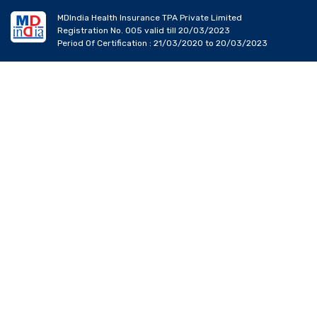
MDIndia Health Insurance TPA Private Limited
Registration No. 005 valid till 20/03/2023
Period Of Certification : 21/03/2020 to 20/03/2023