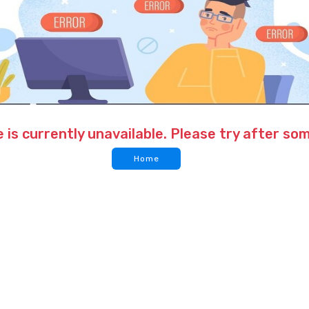
 is currently unavailable. Please try after so
Home