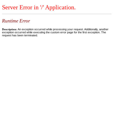
Server Error in '/' Application.
Runtime Error
Description:
An exception occurred while processing your request. Additionally, another
exception occurred while executing the custom error page for the first exception. The
request has been terminated.