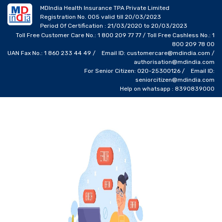
MDIndia Health Insurance TPA Private Limited
Registration No. 005 valid till 20/03/2023
Period Of Certification : 21/03/2020 to 20/03/2023
Toll Free Customer Care No.: 1 800 209 77 77 / Toll Free Cashless No.: 1
800 209 78 00
UAN Fax No.: 1 860 233 44 49 / Email ID: customercare@mdindia.com /
authorisation@mdindia.com
For Senior Citizen: 020-25300126 / Email ID:
seniorcitizen@mdindia.com
Help on whatsapp : 8390839000