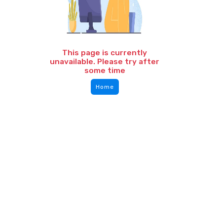
This page is currently
unavailable. Please try after
some time
Home