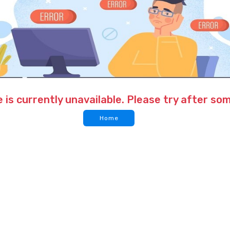
 is currently unavailable. Please try after so
Home