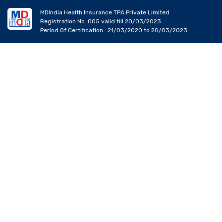
MDIndia Health Insurance TPA Private Limited
Registration No. 005 valid till 20/03/2023
Period Of Certification : 21/03/2020 to 20/03/2023