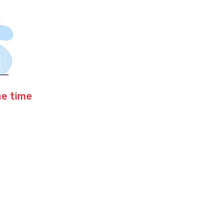
me time