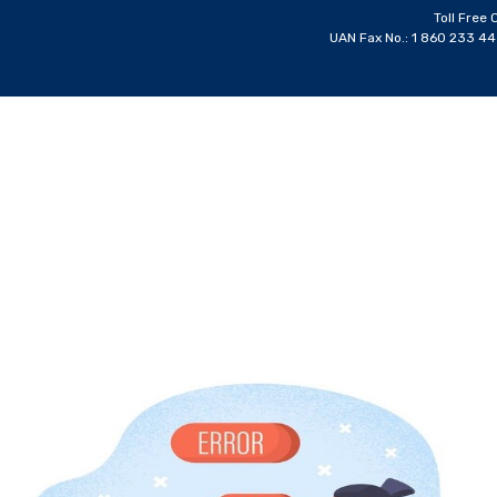
Toll Free 
UAN Fax No.: 1 860 233 4