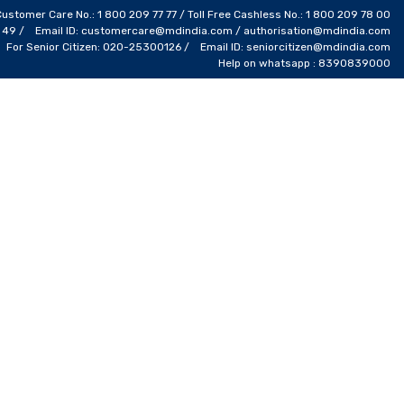
Customer Care No.: 1 800 209 77 77 / Toll Free Cashless No.: 1 800 209 78 00
4 49 / Email ID: customercare@mdindia.com / authorisation@mdindia.com
For Senior Citizen: 020-25300126 / Email ID: seniorcitizen@mdindia.com
Help on whatsapp : 8390839000