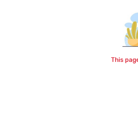
This page