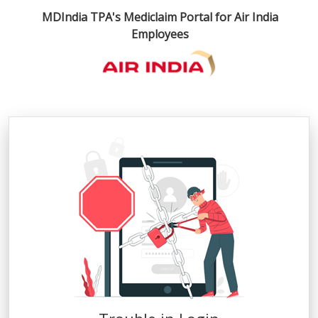
×
MDIndia TPA's Mediclaim Portal for Air India
Employees