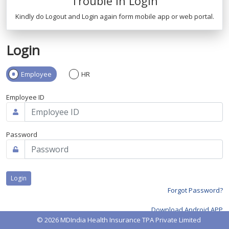
Trouble in Login
Kindly do Logout and Login again form mobile app or web portal.
Login
Employee
HR
Employee ID
Password
Forgot Password?
Download Android APP
© 2026 MDIndia Health Insurance TPA Private Limited