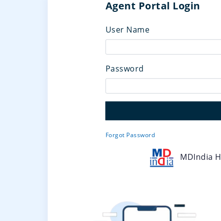
Agent Portal Login
User Name
Password
Forgot Password
MDIndia He